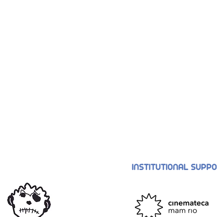
INSTITUTIONAL SUPP