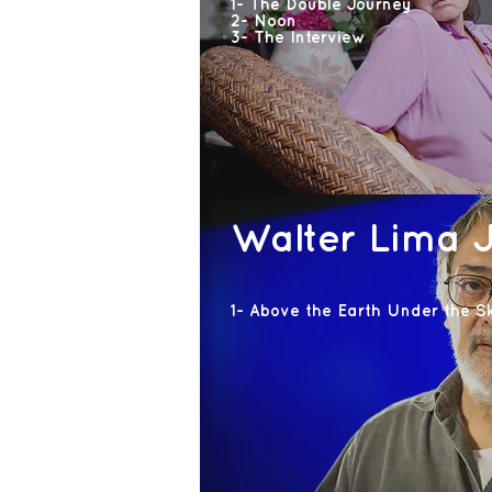
1- The Double Journey
2- Noon
3- The Interview
Walter Lima J
1- Above the Earth Under the S