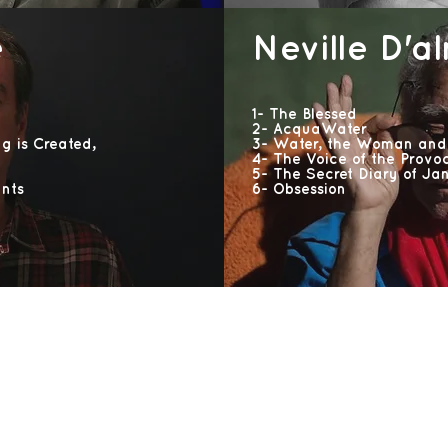
e
Neville D'a
1- The Blessed
2- AcquaWater
ng is Created,
3- Water, the Woman and
4- The Voice of the Provo
5- The Secret Diary of Ja
nts
6- Obsession