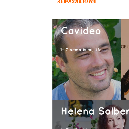
6th ECRÃ Festival
Cavideo
1- Cinema is my life
Helena Solbe