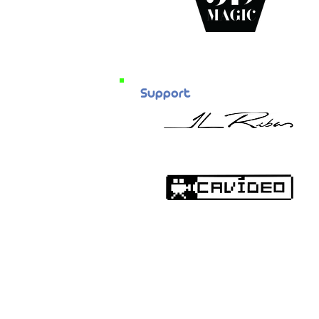
Support