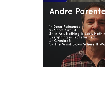
Andre Parent
1- Dona Raimunda
2- Short Circuit
3- In Art, Nothing is Lost, Nothi
Everything is Transformed
4- Circuladô
5- The Wind Blows Where It Wa