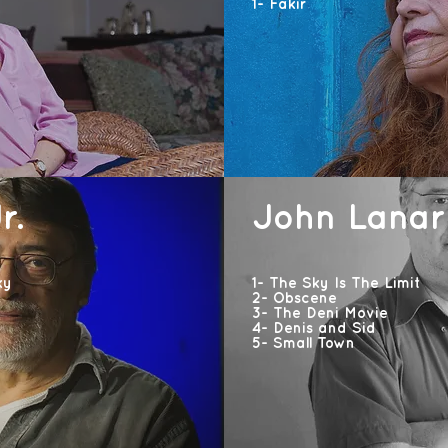
1- Fakir
r.
John Lanar
ky
1- The Sky Is The Limit
2- Obscene
3- The Deni Movie
4- Denis and Sid
5- Small Town