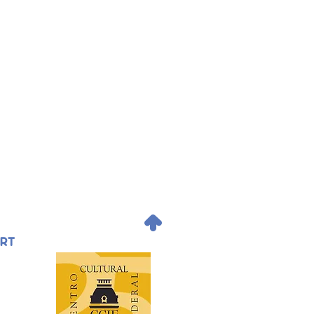
.
ORT