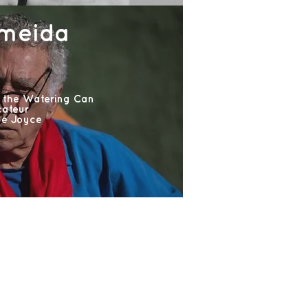
lmeida
 the Watering Can
cateur
ne Joyce