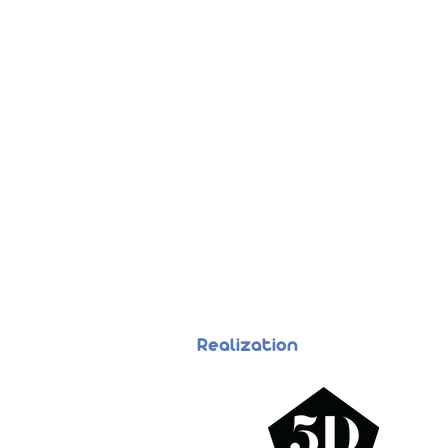
Realization