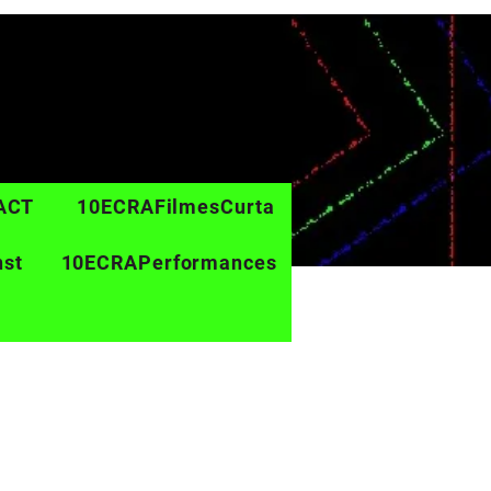
ACT
10ECRAFilmesCurta
nst
10ECRAPerformances