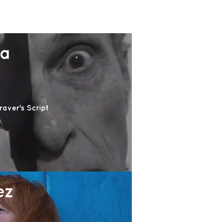
na
aver's Script
ez