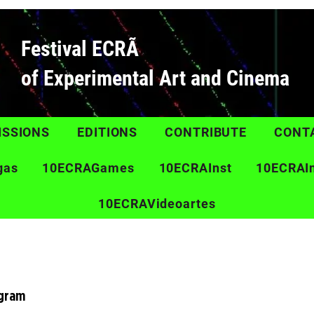
Festival ECRÃ
of Experimental Art and Cinema
ISSIONS
EDITIONS
CONTRIBUTE
CONT
gas
10ECRAGames
10ECRAInst
10ECRAI
10ECRAVideoartes
ogram