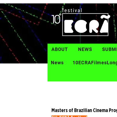
ABOUT
NEWS
SUBM
News
10ECRAFilmesLon
Masters of Brazilian Cinema Pr