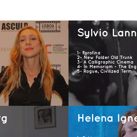
Sylvio Lan
1- Forofina
2- New Folder Old Trunk
3- A Calligraphic Cinema
4- In Memoriam - The Engr
5- Rogue, Civilized Term
rg
Helena Ign