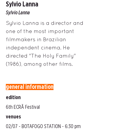
Sylvio Lanna
Sylvio Lanna
Sylvio Lanna is a director and
one of the most important
filmmakers in Brazilian
independent cinema. He
directed "The Holy Family"
(1986), among other films.
general information
edition
6th ECRÃ Festival
venues
02/07 - BOTAFOGO STATION - 6:30 pm