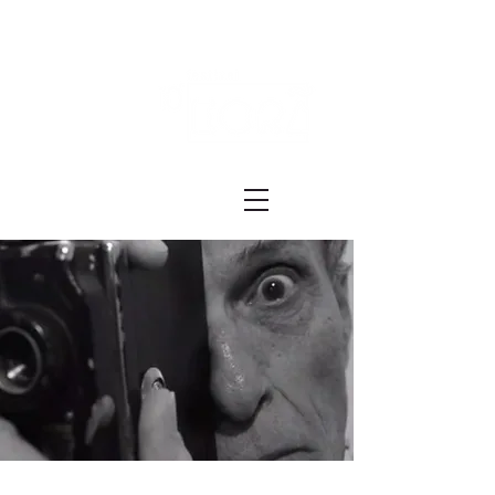
Festival ECRÃ
of Experimental Art and Cinema