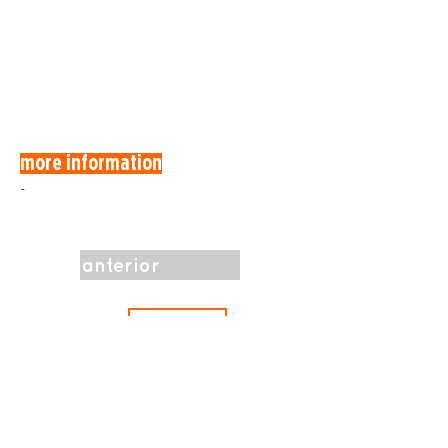
more information
-
anterior
Programa
próximo