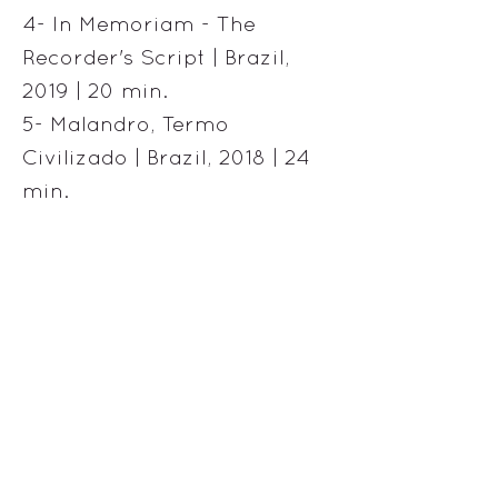
4- In Memoriam - The
Recorder's Script | Brazil,
2019 | 20 min.
5- Malandro, Termo
Civilizado | Brazil, 2018 | 24
min.