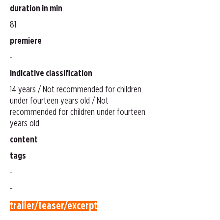
duration in min
81
premiere
-
indicative classification
14 years / Not recommended for children
under fourteen years old / Not
recommended for children under fourteen
years old
content
tags
-
-
trailer/teaser/excerpt