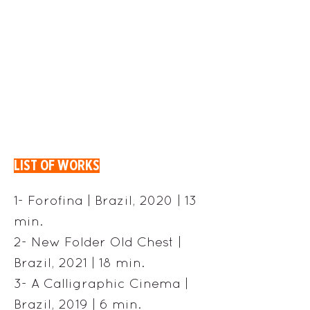
LIST OF WORKS
1- Forofina | Brazil, 2020 | 13
min.
2- New Folder Old Chest |
Brazil, 2021 | 18 min.
3- A Calligraphic Cinema |
Brazil, 2019 | 6 min.