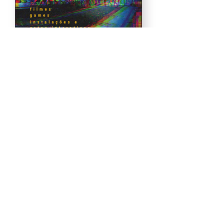
Load More
.
Realization