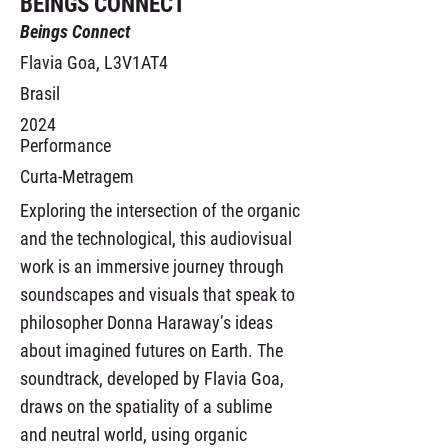
BEINGS CONNECT
Beings Connect
Flavia Goa, L3V1AT4
Brasil
2024
Performance
Curta-Metragem
Exploring the intersection of the organic
and the technological, this audiovisual
work is an immersive journey through
soundscapes and visuals that speak to
philosopher Donna Haraway’s ideas
about imagined futures on Earth. The
soundtrack, developed by Flavia Goa,
draws on the spatiality of a sublime
and neutral world, using organic