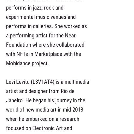
performs in jazz, rock and
experimental music venues and
performs in galleries. She worked as
a performing artist for the Near
Foundation where she collaborated
with NFTs in Marketplace with the
Mobidance project.
Levi Levita (L3V1AT4) is a multimedia
artist and designer from Rio de
Janeiro. He began his journey in the
world of new media art in mid-2018
when he embarked on a research
focused on Electronic Art and