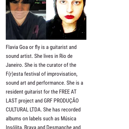
Flavia Goa or fly is a guitarist and
sound artist. She lives in Rio de
Janeiro. She is the curator of the
F(r)esta festival of improvisation,
sound art and performance. She is a
resident guitarist for the FREE AT
LAST project and GRF PRODUÇÃO
CULTURAL LTDA. She has recorded
albums on labels such as Música
Insólita, Brava and Desmanche and