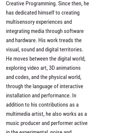
Creative Programming. Since then, he
has dedicated himself to creating
multisensory experiences and
integrating media through software
and hardware. His work treads the
visual, sound and digital territories.
He moves between the digital world,
exploring video art, 3D animations
and codes, and the physical world,
through the language of interactive
installation and performance. In
addition to his contributions as a
multimedia artist, he also works as a
music producer and performer active
in the experimental, noise and