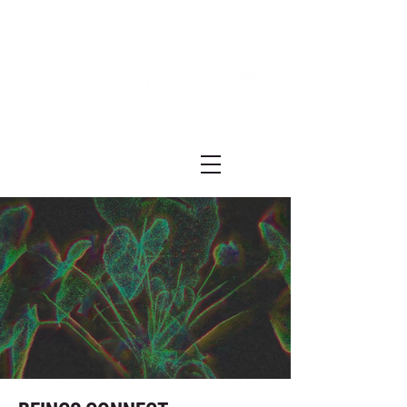
Festival ECRÃ
of Experimental Art and Cinema