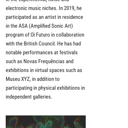
electronic music niches. In 2019, he
participated as an artist in residence
in the ASA (Amplified Sonic Art)
program of Oi Futuro in collaboration
with the British Council. He has had
notable performances at festivals
such as Novas Frequências and
exhibitions in virtual spaces such as
Museu XYZ, in addition to
participating in physical exhibitions in
independent galleries.