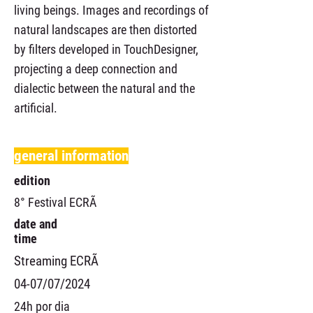
living beings. Images and recordings of
natural landscapes are then distorted
by filters developed in TouchDesigner,
projecting a deep connection and
dialectic between the natural and the
artificial.
general information
edition
8° Festival ECRÃ
date and
time
Streaming ECRÃ
04-07/07/2024
24h por dia