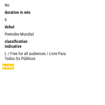
No
duration in min
6
debut
Première Mundial
classification
indicative
L / Free for all audiences / Livre Para
Todos Os Públicos
trailer