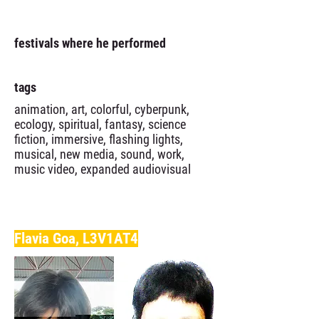
festivals where he performed
tags
animation, art, colorful, cyberpunk,
ecology, spiritual, fantasy, science
fiction, immersive, flashing lights,
musical, new media, sound, work,
music video, expanded audiovisual
Flavia Goa, L3V1AT4