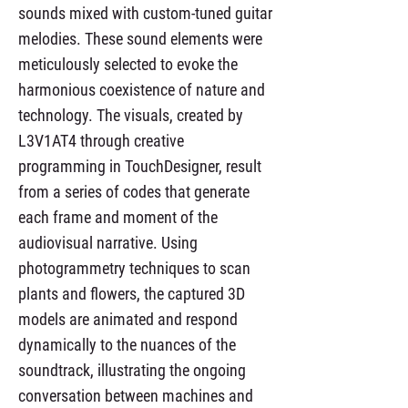
sounds mixed with custom-tuned guitar
melodies. These sound elements were
meticulously selected to evoke the
harmonious coexistence of nature and
technology. The visuals, created by
L3V1AT4 through creative
programming in TouchDesigner, result
from a series of codes that generate
each frame and moment of the
audiovisual narrative. Using
photogrammetry techniques to scan
plants and flowers, the captured 3D
models are animated and respond
dynamically to the nuances of the
soundtrack, illustrating the ongoing
conversation between machines and