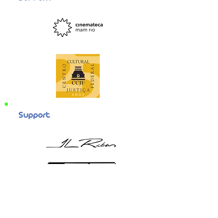
Support