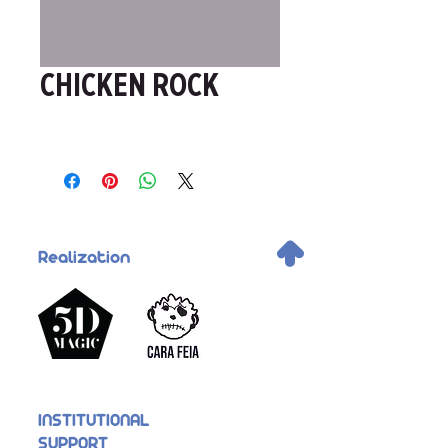
CHICKEN ROCK
.
Realization
INSTITUTIONAL
SUPPORT