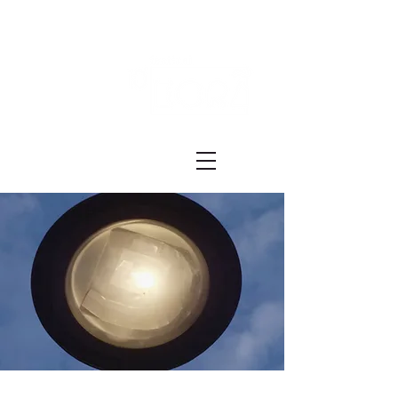
Festival ECRÃ
of Experimental Art and Cinema