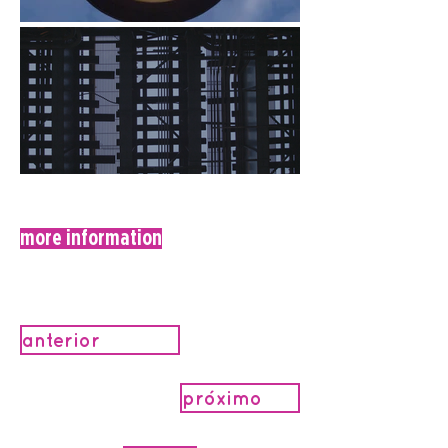
more information
anterior
próximo