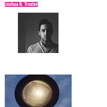
Joshua R. Troxler