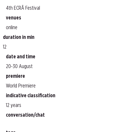
4th ECRÃ Festival
venues
online
duration in min
12
date and time
20-30 August
premiere
World Premiere
indicative classification
12 years
conversation/chat