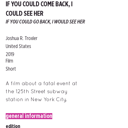
IF YOU COULD COME BACK, I
COULD SEE HER
IF YOU COULD GO BACK, I WOULD SEE HER
Joshua R. Troxler
United States
2019
Film
Short
A film about a fatal event at
the 125th Street subway
station in New York City.
general information
edition