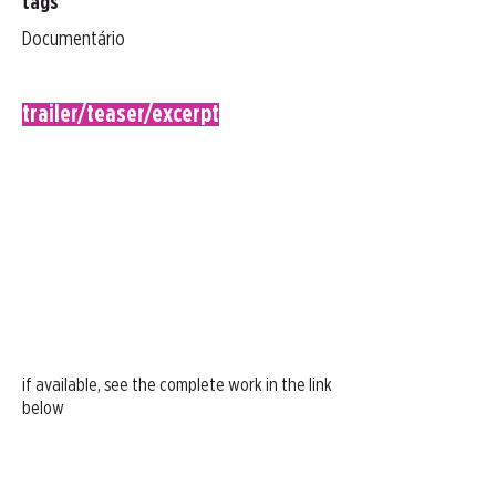
tags
Documentário
trailer/teaser/excerpt
if available, see the complete work in the link
below