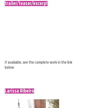
trailer/teaser/excerpt
if available, see the complete work in the link
below
Larissa Ribeiro