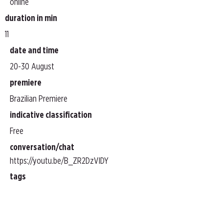
online
duration in min
11
date and time
20-30 August
premiere
Brazilian Premiere
indicative classification
Free
conversation/chat
https://youtu.be/B_ZR2DzVIDY
tags