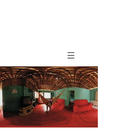
Festival ECRÃ
of Experimental Art and Cinema