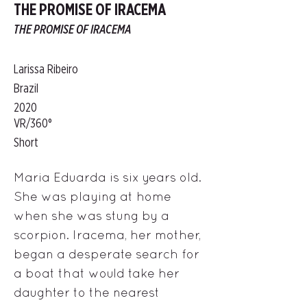
THE PROMISE OF IRACEMA
THE PROMISE OF IRACEMA
Larissa Ribeiro
Brazil
2020
VR/360°
Short
Maria Eduarda is six years old.
She was playing at home
when she was stung by a
scorpion. Iracema, her mother,
began a desperate search for
a boat that would take her
daughter to the nearest