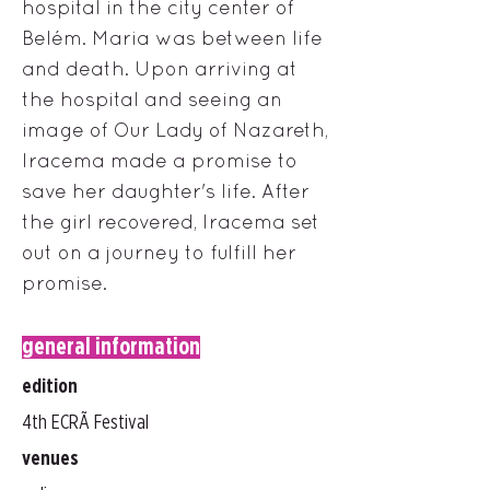
hospital in the city center of
Belém. Maria was between life
and death. Upon arriving at
the hospital and seeing an
image of Our Lady of Nazareth,
Iracema made a promise to
save her daughter's life. After
the girl recovered, Iracema set
out on a journey to fulfill her
promise.
general information
edition
4th ECRÃ Festival
venues