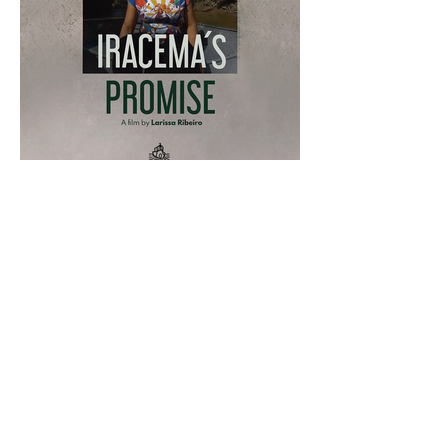
more information
CasaBoat Movies
anterior