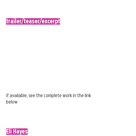
trailer/teaser/excerpt
if available, see the complete work in the link
below
Eli Hayes