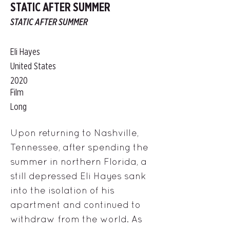
STATIC AFTER SUMMER
STATIC AFTER SUMMER
Eli Hayes
United States
2020
Film
Long
Upon returning to Nashville,
Tennessee, after spending the
summer in northern Florida, a
still depressed Eli Hayes sank
into the isolation of his
apartment and continued to
withdraw from the world. As