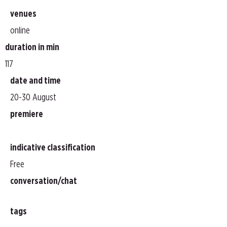
venues
online
duration in min
117
date and time
20-30 August
premiere
indicative classification
Free
conversation/chat
tags