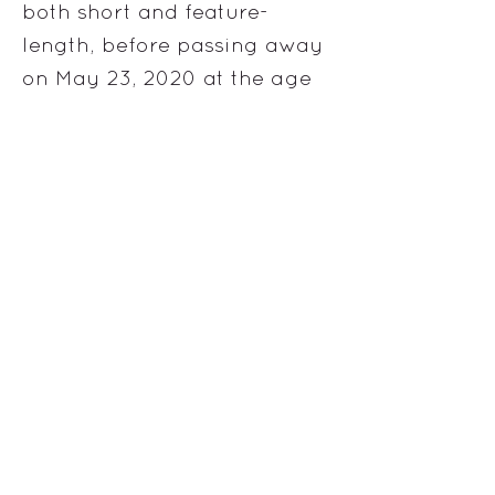
both short and feature-
length, before passing away
on May 23, 2020 at the age
of 26.
more information