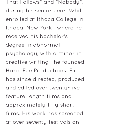
That Follows" and "Nobody",
during his senior year. While
enrolled at Ithaca College in
Ithaca, New York—where he
received his bachelor's
degree in abnormal
psychology, with a minor in
creative writing—he founded
Hazel Eye Productions. Eli
has since directed, produced,
and edited over twenty-five
feature-length films and
approximately fifty short
films. His work has screened
at over seventy festivals on