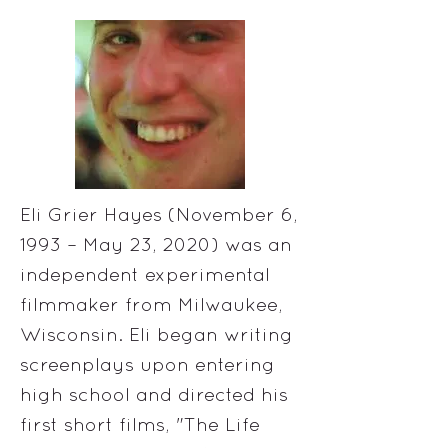
Eli Grier Hayes (November 6,
1993 – May 23, 2020) was an
independent experimental
filmmaker from Milwaukee,
Wisconsin. Eli began writing
screenplays upon entering
high school and directed his
first short films, "The Life