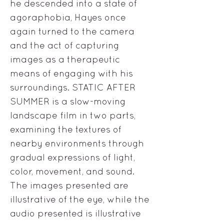
he descended into a state of
agoraphobia, Hayes once
again turned to the camera
and the act of capturing
images as a therapeutic
means of engaging with his
surroundings. STATIC AFTER
SUMMER is a slow-moving
landscape film in two parts,
examining the textures of
nearby environments through
gradual expressions of light,
color, movement, and sound.
The images presented are
illustrative of the eye, while the
audio presented is illustrative