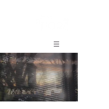
Festival ECRÃ
of Experimental Art and Cinema