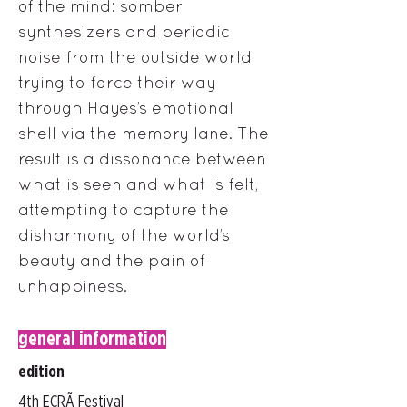
of the mind: somber
synthesizers and periodic
noise from the outside world
trying to force their way
through Hayes’s emotional
shell via the memory lane. The
result is a dissonance between
what is seen and what is felt,
attempting to capture the
disharmony of the world’s
beauty and the pain of
unhappiness.
general information
edition
4th ECRÃ Festival