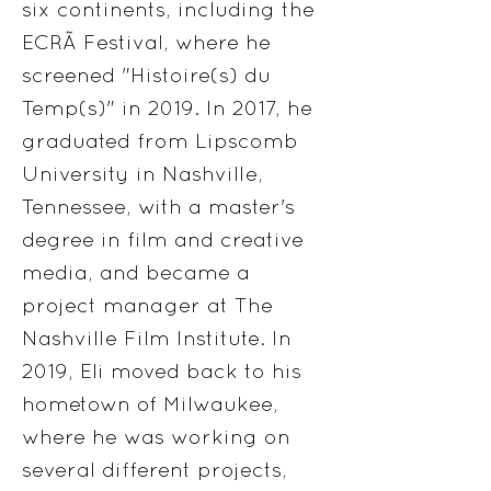
six continents, including the
ECRÃ Festival, where he
screened "Histoire(s) du
Temp(s)" in 2019. In 2017, he
graduated from Lipscomb
University in Nashville,
Tennessee, with a master's
degree in film and creative
media, and became a
project manager at The
Nashville Film Institute. In
2019, Eli moved back to his
hometown of Milwaukee,
where he was working on
several different projects,