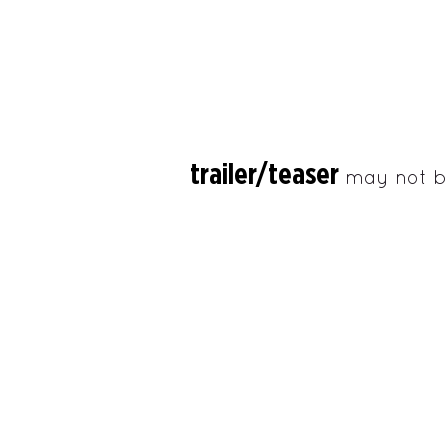
trailer/teaser
may not b