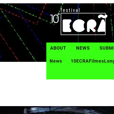
ABOUT
NEWS
SUBM
News
10ECRAFilmesLon