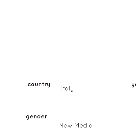
country
y
Italy
gender
New Media