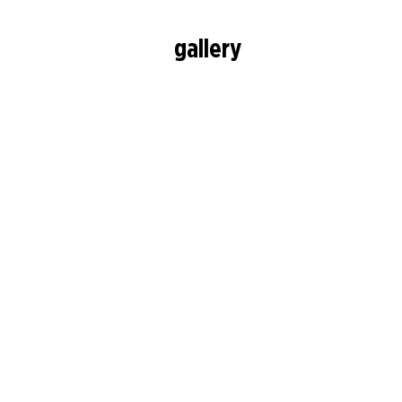
gallery