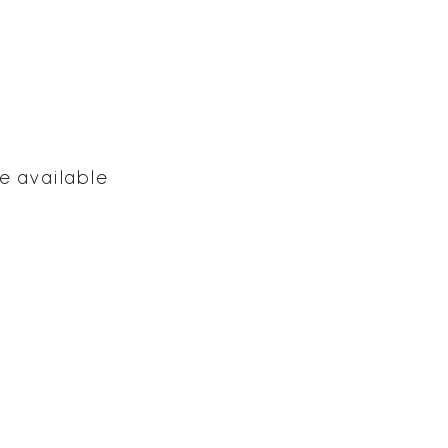
e available