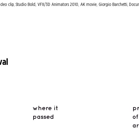
ideo clip, Studio Bold, VFX/3D Animators 2010, AK movie, Giorgio Barchetti, Docu
val
where it
p
passed
of
ar