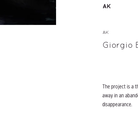
AK
AK
Giorgio 
The project is a 
away in an abando
disappearance.