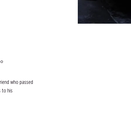
°
 friend who passed
 to his