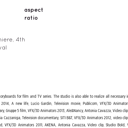
aspect
ratio
iere, 4th
val
toryboards for film and TV series. The studio is also able to realize all necess
2014, A new life, Lucio Gardin, Television movie, Publicom, VFX/3D Animators 
y, Gruppe 5 film, VFX/3D Animators 2013, Ale&Nancy, Antonia Cavazza, Video clip,
zia Cazzaniga, Television documentary, SITI B&T, VFX/3D Animators 2012, video clip P
ld, VFX/3D Animators 2011, AKENA, Antonia Cavazza, Video clip, Studio Bold, V