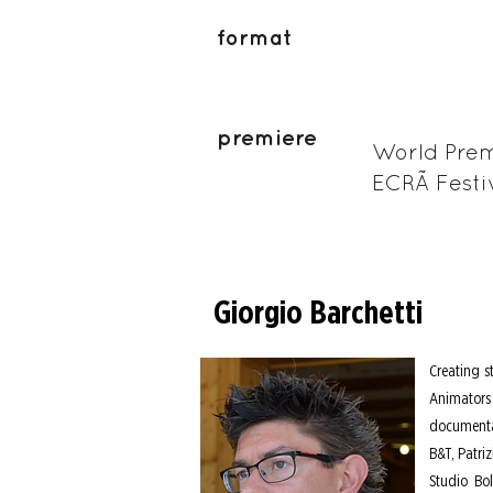
format
premiere
World Prem
ECRÃ Festi
Giorgio Barchetti
Creating s
Animators 
documentar
B&T, Patri
Studio Bo