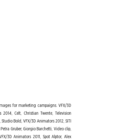
ary images for marketing campaigns. VFX/3D
2014, Celt, Christian Twente, Television
 Studio Bold, VFX/3D Animators 2012, SITI
etra Gruber, Giorgio Barchetti, Video clip,
FX/3D Animators 2011, Spot Alptor, Alex