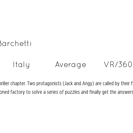
Barchetti
Italy
Average
VR/360
thriller chapter. Two protagonists (Jack and Angy) are called by their
ned factory to solve a series of puzzles and finally get the answers