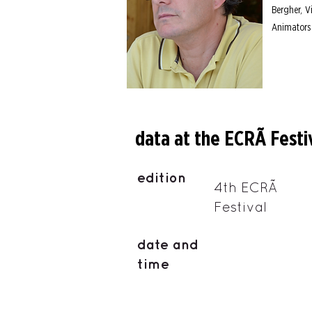
Bergher, V
Animators
data at the ECRÃ Festi
edition
4th ECRÃ
Festival
date and
time