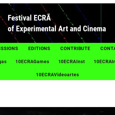
Festival ECRÃ
of Experimental Art and Cinema
ISSIONS
EDITIONS
CONTRIBUTE
CONT
gas
10ECRAGames
10ECRAInst
10ECRAI
10ECRAVideoartes