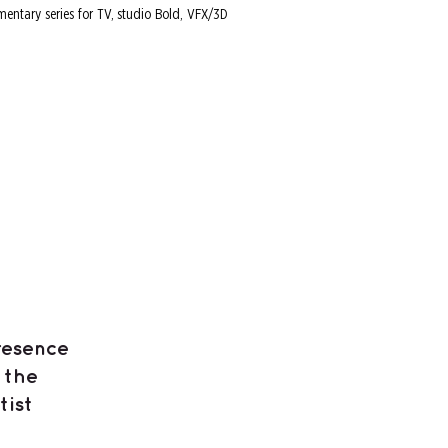
mentary series for TV, studio Bold, VFX/3D
resence
 the
tist