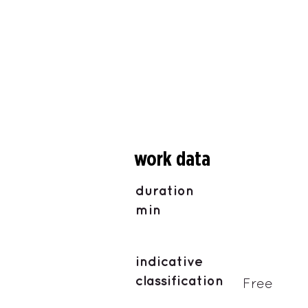
work data
duration
min
indicative
classification
Free