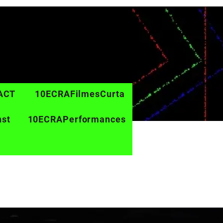
ACT
10ECRAFilmesCurta
nst
10ECRAPerformances