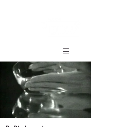
Festival ECRÃ
of Experimental Art and Cinema