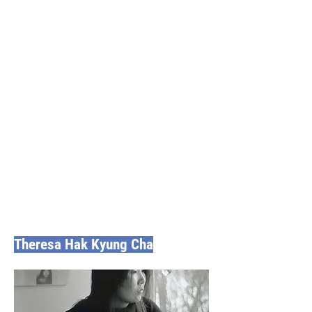
Theresa Hak Kyung Cha