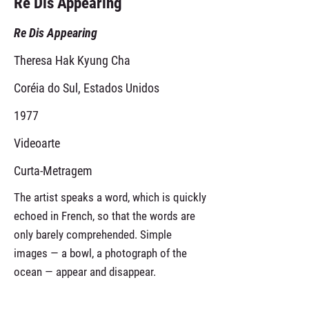
Re Dis Appearing
Re Dis Appearing
Theresa Hak Kyung Cha
Coréia do Sul, Estados Unidos
1977
Videoarte
Curta-Metragem
The artist speaks a word, which is quickly
echoed in French, so that the words are
only barely comprehended. Simple
images — a bowl, a photograph of the
ocean — appear and disappear.