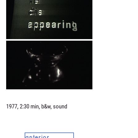
1977, 2:30 min, b&w, sound
anterior