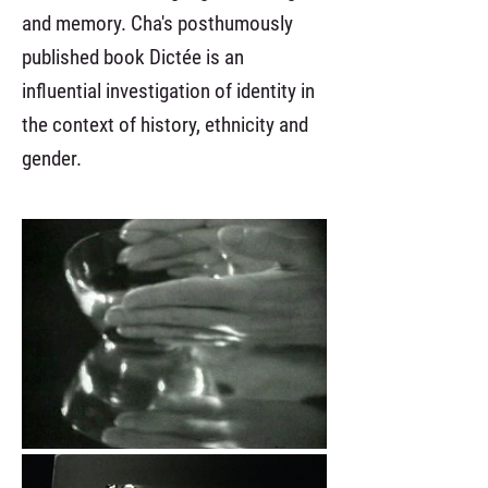
and memory. Cha's posthumously
published book Dictée is an
influential investigation of identity in
the context of history, ethnicity and
gender.