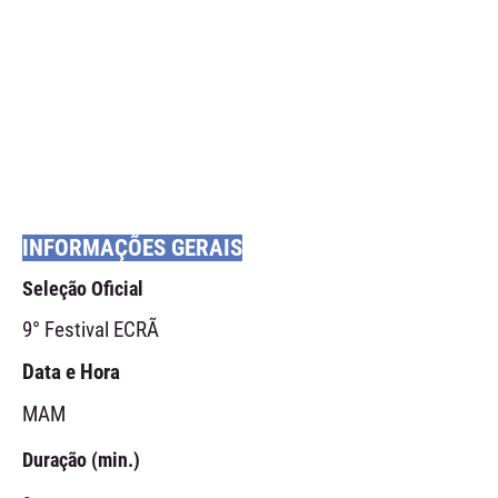
INFORMAÇÕES GERAIS
Seleção Oficial
9° Festival ECRÃ
Data e Hora
MAM
Duração (min.)