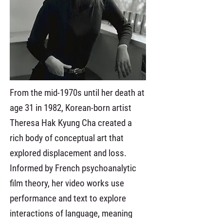
From the mid-1970s until her death at
age 31 in 1982, Korean-born artist
Theresa Hak Kyung Cha created a
rich body of conceptual art that
explored displacement and loss.
Informed by French psychoanalytic
film theory, her video works use
performance and text to explore
interactions of language, meaning