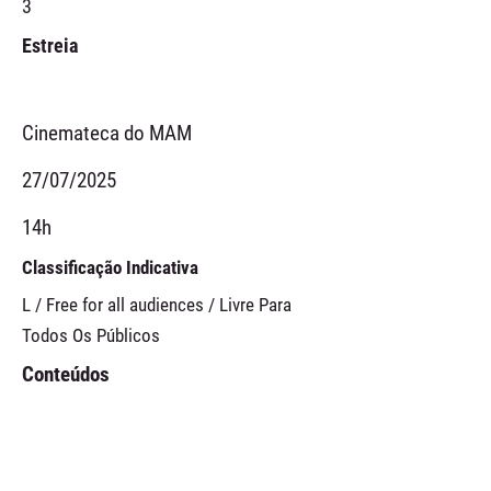
3
Estreia
Cinemateca do MAM
27/07/2025
14h
Classificação Indicativa
L / Free for all audiences / Livre Para
Todos Os Públicos
Conteúdos