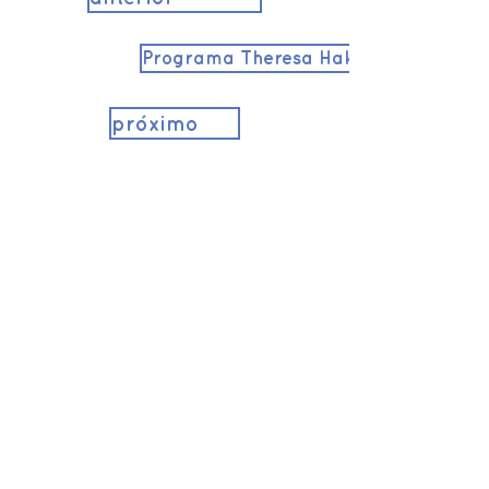
Programa Theresa Hak Kyung Cha
próximo