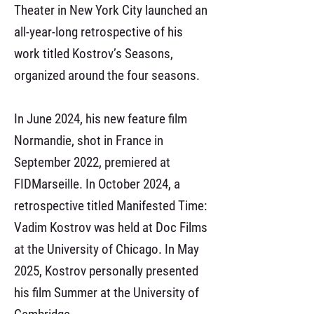
Theater in New York City launched an
all-year-long retrospective of his
work titled Kostrov’s Seasons,
organized around the four seasons.
In June 2024, his new feature film
Normandie, shot in France in
September 2022, premiered at
FIDMarseille. In October 2024, a
retrospective titled Manifested Time:
Vadim Kostrov was held at Doc Films
at the University of Chicago. In May
2025, Kostrov personally presented
his film Summer at the University of