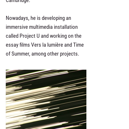
Cambridge.
Nowadays, he is developing an
immersive multimedia installation
called Project U and working on the
essay films Vers la lumière and Time
of Summer, among other projects.