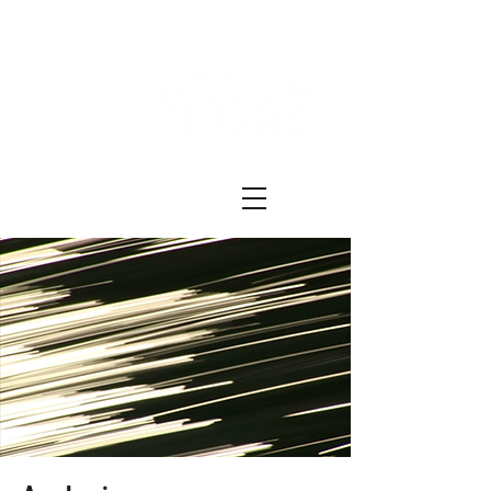
Festival ECRÃ
of Experimental Art and Cinema