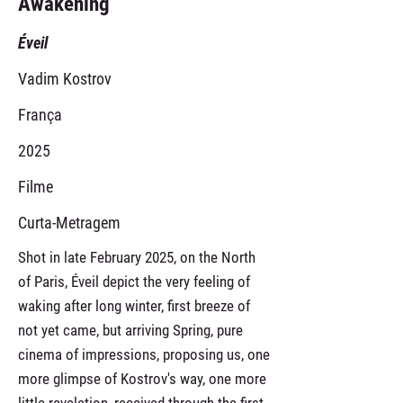
Awakening
Éveil
Vadim Kostrov
França
2025
Filme
Curta-Metragem
Shot in late February 2025, on the North
of Paris, Éveil depict the very feeling of
waking after long winter, first breeze of
not yet came, but arriving Spring, pure
cinema of impressions, proposing us, one
more glimpse of Kostrov's way, one more