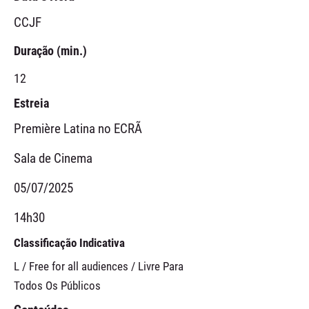
CCJF
Duração (min.)
12
Estreia
Première Latina no ECRÃ
Sala de Cinema
05/07/2025
14h30
Classificação Indicativa
L / Free for all audiences / Livre Para
Todos Os Públicos