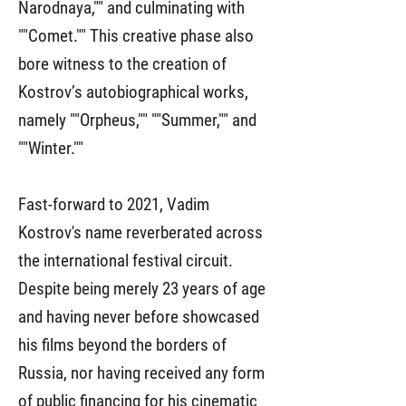
Narodnaya,"" and culminating with
""Comet."" This creative phase also
bore witness to the creation of
Kostrov’s autobiographical works,
namely ""Orpheus,"" ""Summer,"" and
""Winter.""
Fast-forward to 2021, Vadim
Kostrov's name reverberated across
the international festival circuit.
Despite being merely 23 years of age
and having never before showcased
his films beyond the borders of
Russia, nor having received any form
of public financing for his cinematic