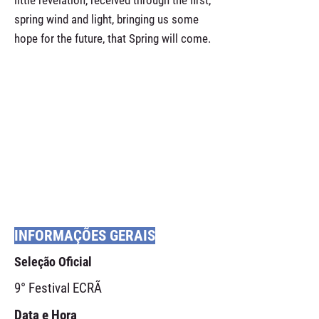
little revelation, received through the first,
spring wind and light, bringing us some
hope for the future, that Spring will come.
INFORMAÇÕES GERAIS
Seleção Oficial
9° Festival ECRÃ
Data e Hora