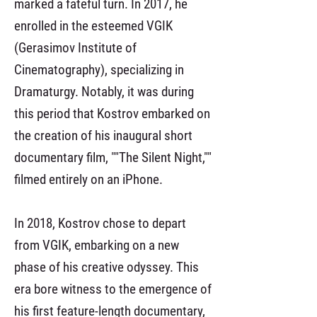
marked a fateful turn. In 2017, he
enrolled in the esteemed VGIK
(Gerasimov Institute of
Cinematography), specializing in
Dramaturgy. Notably, it was during
this period that Kostrov embarked on
the creation of his inaugural short
documentary film, ""The Silent Night,""
filmed entirely on an iPhone.
In 2018, Kostrov chose to depart
from VGIK, embarking on a new
phase of his creative odyssey. This
era bore witness to the emergence of
his first feature-length documentary,