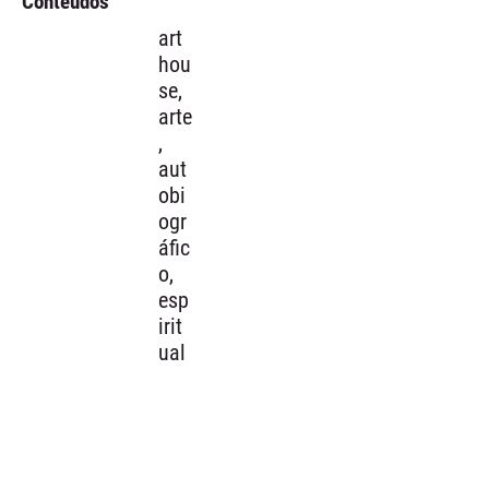
Conteúdos
art
hou
se,
arte
,
aut
obi
ogr
áfic
o,
esp
irit
ual