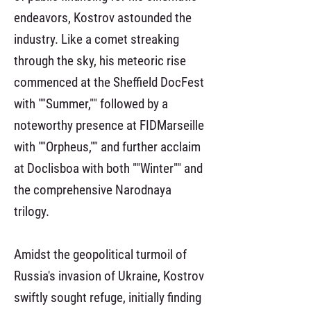
endeavors, Kostrov astounded the
industry. Like a comet streaking
through the sky, his meteoric rise
commenced at the Sheffield DocFest
with ""Summer,"" followed by a
noteworthy presence at FIDMarseille
with ""Orpheus,"" and further acclaim
at Doclisboa with both ""Winter"" and
the comprehensive Narodnaya
trilogy.
Amidst the geopolitical turmoil of
Russia's invasion of Ukraine, Kostrov
swiftly sought refuge, initially finding