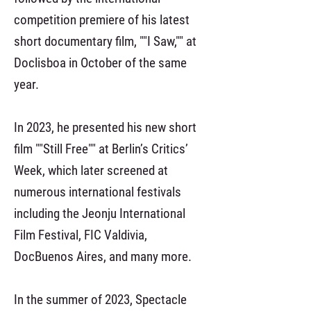
competition premiere of his latest
short documentary film, ""I Saw,"" at
Doclisboa in October of the same
year.
In 2023, he presented his new short
film ""Still Free"" at Berlin’s Critics’
Week, which later screened at
numerous international festivals
including the Jeonju International
Film Festival, FIC Valdivia,
DocBuenos Aires, and many more.
In the summer of 2023, Spectacle