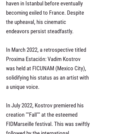
haven in Istanbul before eventually
becoming exiled to France. Despite
the upheaval, his cinematic
endeavors persist steadfastly.
In March 2022, a retrospective titled
Proxima Estación: Vadim Kostrov
was held at FICUNAM (Mexico City),
solidifying his status as an artist with
a unique voice.
In July 2022, Kostrov premiered his
creation ""Fall"" at the esteemed
FIDMarseille festival. This was swiftly
followed by the international