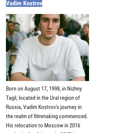
Vadim Kostrov
Born on August 17, 1998, in Nizhny
Tagil, located in the Ural region of
Russia, Vadim Kostrov's journey in
the realm of filmmaking commenced.
His relocation to Moscow in 2016