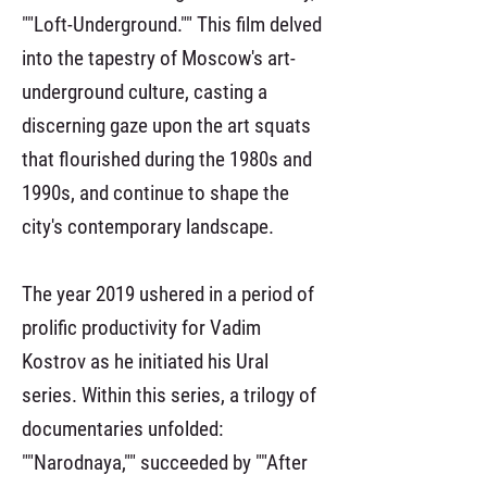
""Loft-Underground."" This film delved
into the tapestry of Moscow's art-
underground culture, casting a
discerning gaze upon the art squats
that flourished during the 1980s and
1990s, and continue to shape the
city's contemporary landscape.
The year 2019 ushered in a period of
prolific productivity for Vadim
Kostrov as he initiated his Ural
series. Within this series, a trilogy of
documentaries unfolded:
""Narodnaya,"" succeeded by ""After