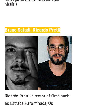
história
Bruno Safadi, Ricardo Pretti
Ricardo Pretti, director of films such
as Estrada Para Ythaca, Os