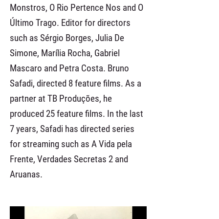
Monstros, O Rio Pertence Nos and O
Último Trago. Editor for directors
such as Sérgio Borges, Julia De
Simone, Marília Rocha, Gabriel
Mascaro and Petra Costa. Bruno
Safadi, directed 8 feature films. As a
partner at TB Produções, he
produced 25 feature films. In the last
7 years, Safadi has directed series
for streaming such as A Vida pela
Frente, Verdades Secretas 2 and
Aruanas.