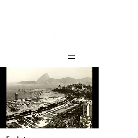
Festival ECRÃ
of Experimental Art and Cinema