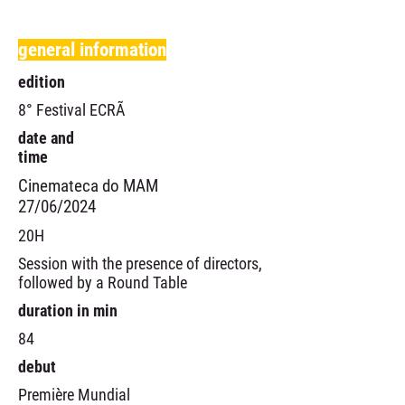
general information
edition
8° Festival ECRÃ
date and
time
Cinemateca do MAM
27/06/2024
20H
Session with the presence of directors,
followed by a Round Table
duration in min
84
debut
Première Mundial