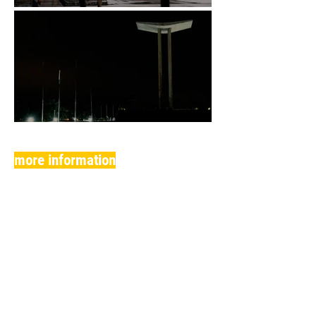
more information
(SESSION FOLLOWED BY DEBATE WITH THE
FILMMAKERS)
anterior
Filmes de Longa e Média-Metrage