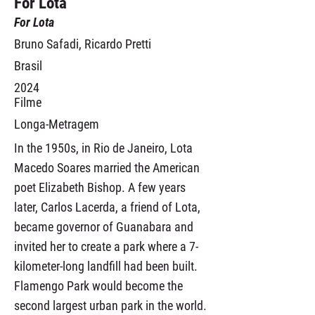
For Lota
For Lota
Bruno Safadi, Ricardo Pretti
Brasil
2024
Filme
Longa-Metragem
In the 1950s, in Rio de Janeiro, Lota
Macedo Soares married the American
poet Elizabeth Bishop. A few years
later, Carlos Lacerda, a friend of Lota,
became governor of Guanabara and
invited her to create a park where a 7-
kilometer-long landfill had been built.
Flamengo Park would become the
second largest urban park in the world.