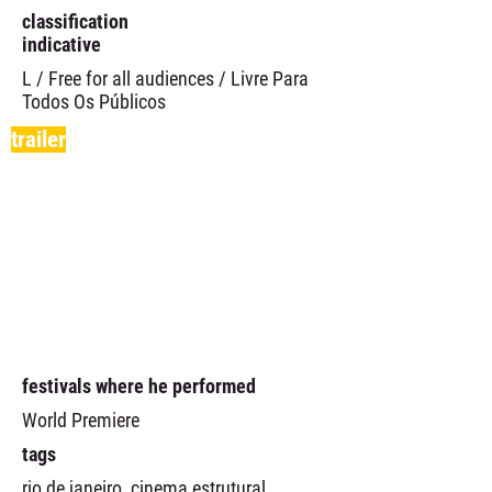
classification
indicative
L / Free for all audiences / Livre Para
Todos Os Públicos
trailer
festivals where he performed
World Premiere
tags
rio de janeiro, cinema estrutural,