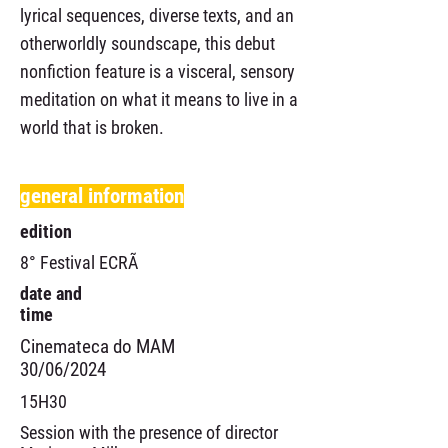
lyrical sequences, diverse texts, and an
otherworldly soundscape, this debut
nonfiction feature is a visceral, sensory
meditation on what it means to live in a
world that is broken.
general information
edition
8° Festival ECRÃ
date and
time
Cinemateca do MAM
30/06/2024
15H30
Session with the presence of director