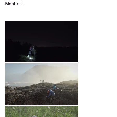
Montreal.