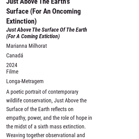
Just Above The Earth's
Surface (For An Oncoming
Extinction)
Just Above The Surface Of The Earth
(For A Coming Extiction)
Marianna Milhorat
Canadá
2024
Filme
Longa-Metragem
A poetic portrait of contemporary
wildlife conservation, Just Above the
Surface of the Earth reflects on
empathy, power, and the role of hope in
the midst of a sixth mass extinction.
Weaving together observational and