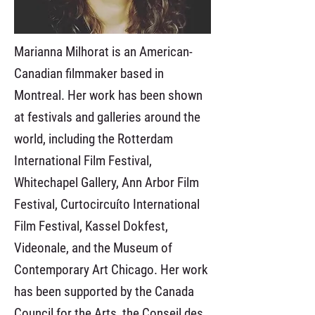
Marianna Milhorat is an American-
Canadian filmmaker based in
Montreal. Her work has been shown
at festivals and galleries around the
world, including the Rotterdam
International Film Festival,
Whitechapel Gallery, Ann Arbor Film
Festival, Curtocircuíto International
Film Festival, Kassel Dokfest,
Videonale, and the Museum of
Contemporary Art Chicago. Her work
has been supported by the Canada
Council for the Arts, the Conseil des