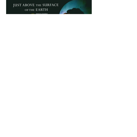
more information
(SESSION WITH THE PRESENCE OF DIRECTOR
MARIANNA MILHORAT)
anterior