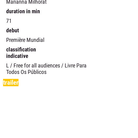
Marianna Milhorat
duration in min
71
debut
Première Mundial
classification
indicative
L / Free for all audiences / Livre Para
Todos Os Públicos
trailer