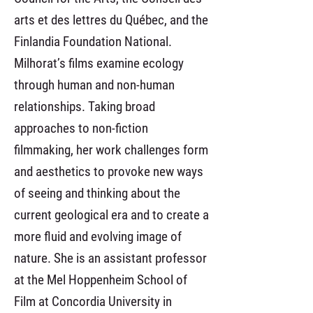
arts et des lettres du Québec, and the
Finlandia Foundation National.
Milhorat’s films examine ecology
through human and non-human
relationships. Taking broad
approaches to non-fiction
filmmaking, her work challenges form
and aesthetics to provoke new ways
of seeing and thinking about the
current geological era and to create a
more fluid and evolving image of
nature. She is an assistant professor
at the Mel Hoppenheim School of
Film at Concordia University in