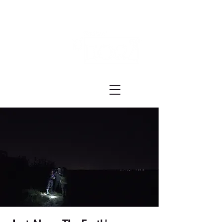
Festival ECRÃ
of Experimental Art and Cinema