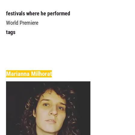
festivals where he performed
World Premiere
tags
Marianna Milhorat