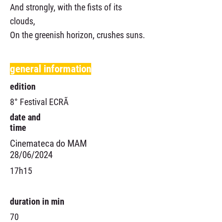
And strongly, with the fists of its
clouds,
On the greenish horizon, crushes suns.
general information
edition
8° Festival ECRÃ
date and
time
Cinemateca do MAM
28/06/2024
17h15
duration in min
70