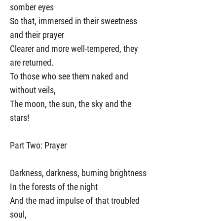
somber eyes
So that, immersed in their sweetness
and their prayer
Clearer and more well-tempered, they
are returned.
To those who see them naked and
without veils,
The moon, the sun, the sky and the
stars!
Part Two: Prayer
Darkness, darkness, burning brightness
In the forests of the night
And the mad impulse of that troubled
soul,