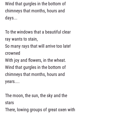
Wind that gurgles in the bottom of
chimneys that months, hours and
days...
To the windows that a beautiful clear
ray wants to stain,
So many rays that will arrive too late!
crowned
With joy and flowers, in the wheat.
Wind that gurgles in the bottom of
chimneys that months, hours and
years....
The moon, the sun, the sky and the
stars
There, lowing groups of great oxen with