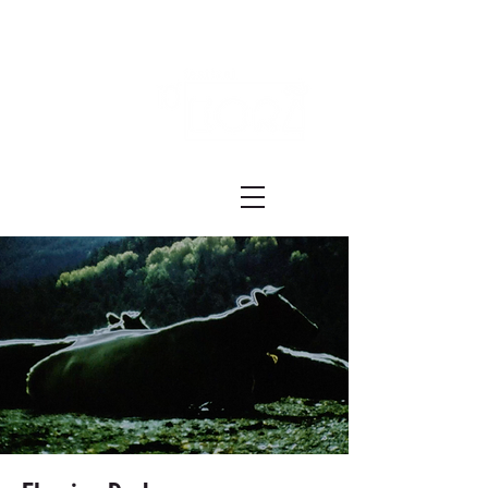
Festival ECRÃ
of Experimental Art and Cinema