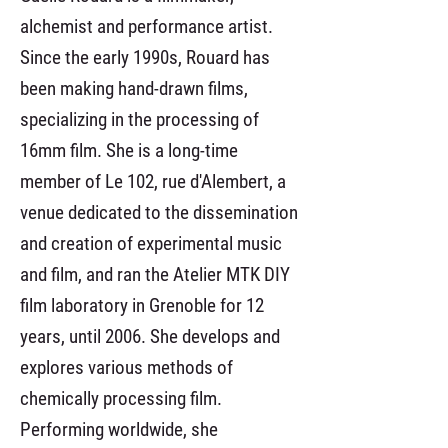
alchemist and performance artist.
Since the early 1990s, Rouard has
been making hand-drawn films,
specializing in the processing of
16mm film. She is a long-time
member of Le 102, rue d'Alembert, a
venue dedicated to the dissemination
and creation of experimental music
and film, and ran the Atelier MTK DIY
film laboratory in Grenoble for 12
years, until 2006. She develops and
explores various methods of
chemically processing film.
Performing worldwide, she