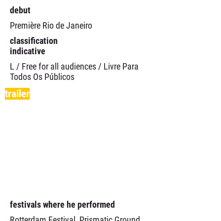
debut
Première Rio de Janeiro
classification
indicative
L / Free for all audiences / Livre Para
Todos Os Públicos
trailer
festivals where he performed
Rotterdam Festival, Prismatic Ground