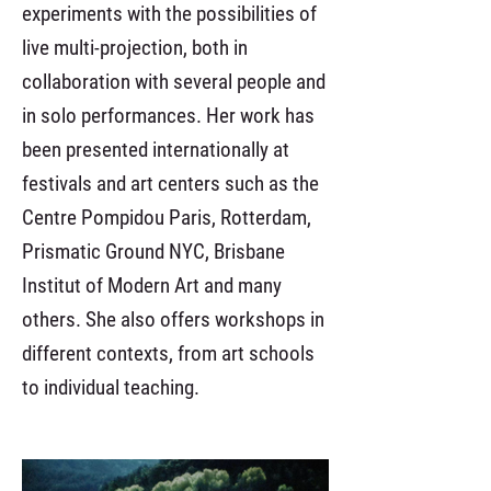
experiments with the possibilities of
live multi-projection, both in
collaboration with several people and
in solo performances. Her work has
been presented internationally at
festivals and art centers such as the
Centre Pompidou Paris, Rotterdam,
Prismatic Ground NYC, Brisbane
Institut of Modern Art and many
others. She also offers workshops in
different contexts, from art schools
to individual teaching.