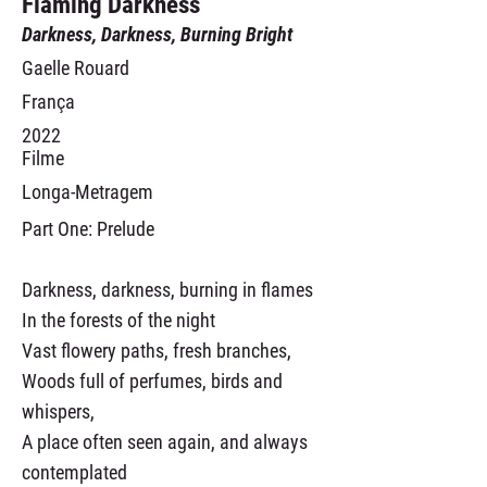
Flaming Darkness
Darkness, Darkness, Burning Bright
Gaelle Rouard
França
2022
Filme
Longa-Metragem
Part One: Prelude
Darkness, darkness, burning in flames
In the forests of the night
Vast flowery paths, fresh branches,
Woods full of perfumes, birds and
whispers,
A place often seen again, and always
contemplated