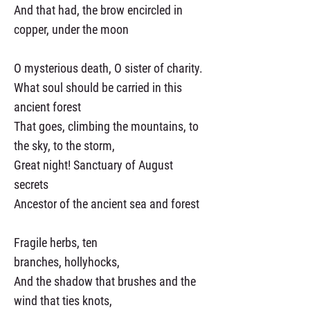
And that had, the brow encircled in
copper, under the moon
O mysterious death, O sister of charity.
What soul should be carried in this
ancient forest
That goes, climbing the mountains, to
the sky, to the storm,
Great night! Sanctuary of August
secrets
Ancestor of the ancient sea and forest
Fragile herbs, ten
branches, hollyhocks,
And the shadow that brushes and the
wind that ties knots,