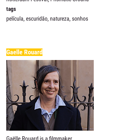
tags
película, escuridão, natureza, sonhos
Gaelle Rouard
Gaëlle Rouard is a filmmaker,