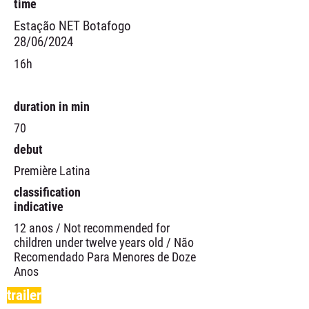
time
Estação NET Botafogo
28/06/2024
16h
duration in min
70
debut
Première Latina
classification
indicative
12 anos / Not recommended for
children under twelve years old / Não
Recomendado Para Menores de Doze
Anos
trailer