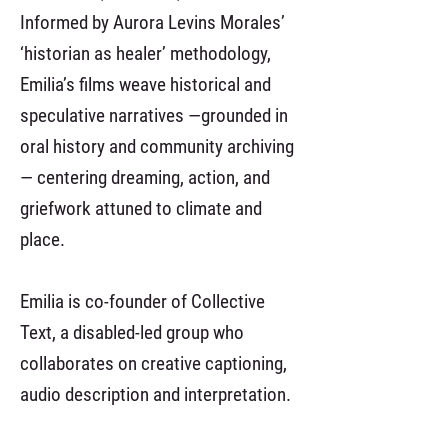
Informed by Aurora Levins Morales’
‘historian as healer’ methodology,
Emilia’s films weave historical and
speculative narratives —grounded in
oral history and community archiving
— centering dreaming, action, and
griefwork attuned to climate and
place.
Emilia is co-founder of Collective
Text, a disabled-led group who
collaborates on creative captioning,
audio description and interpretation.