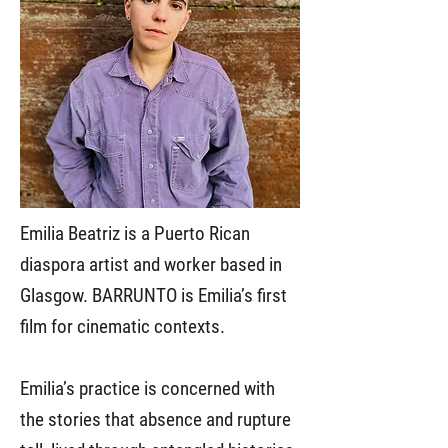
Emilia Beatriz is a Puerto Rican
diaspora artist and worker based in
Glasgow. BARRUNTO is Emilia’s first
film for cinematic contexts.
Emilia’s practice is concerned with
the stories that absence and rupture