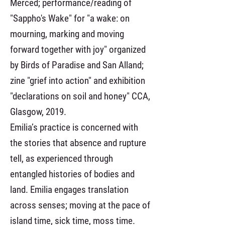
Merced; performance/reading of
"Sappho's Wake" for "a wake: on
mourning, marking and moving
forward together with joy" organized
by Birds of Paradise and San Alland;
zine "grief into action" and exhibition
"declarations on soil and honey" CCA,
Glasgow, 2019.
Emilia’s practice is concerned with
the stories that absence and rupture
tell, as experienced through
entangled histories of bodies and
land. Emilia engages translation
across senses; moving at the pace of
island time, sick time, moss time.