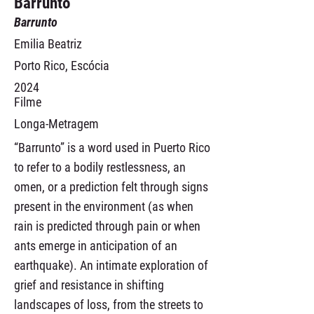
Barrunto
Barrunto
Emilia Beatriz
Porto Rico, Escócia
2024
Filme
Longa-Metragem
“Barrunto” is a word used in Puerto Rico
to refer to a bodily restlessness, an
omen, or a prediction felt through signs
present in the environment (as when
rain is predicted through pain or when
ants emerge in anticipation of an
earthquake). An intimate exploration of
grief and resistance in shifting
landscapes of loss, from the streets to