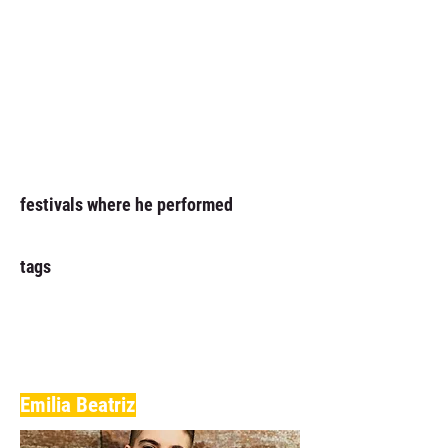
festivals where he performed
tags
Emilia Beatriz