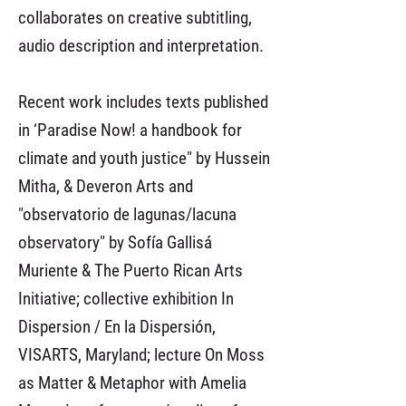
collaborates on creative subtitling,
audio description and interpretation.
Recent work includes texts published
in ‘Paradise Now! a handbook for
climate and youth justice" by Hussein
Mitha, & Deveron Arts and
"observatorio de lagunas/lacuna
observatory" by Sofía Gallisá
Muriente & The Puerto Rican Arts
Initiative; collective exhibition In
Dispersion / En la Dispersión,
VISARTS, Maryland; lecture On Moss
as Matter & Metaphor with Amelia