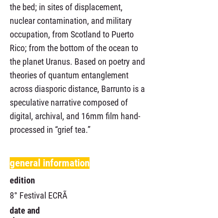
the bed; in sites of displacement,
nuclear contamination, and military
occupation, from Scotland to Puerto
Rico; from the bottom of the ocean to
the planet Uranus. Based on poetry and
theories of quantum entanglement
across diasporic distance, Barrunto is a
speculative narrative composed of
digital, archival, and 16mm film hand-
processed in “grief tea.”
general information
edition
8° Festival ECRÃ
date and