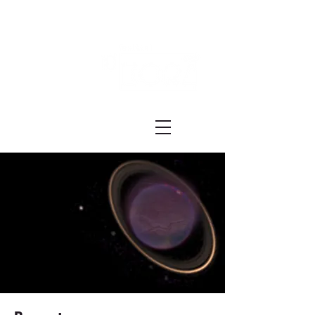
Festival ECRÃ
of Experimental Art and Cinema