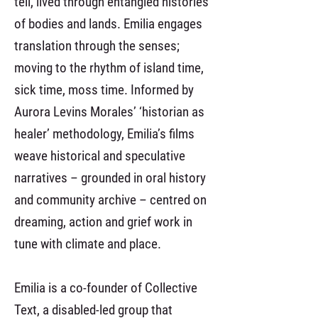
tell, lived through entangled histories
of bodies and lands. Emilia engages
translation through the senses;
moving to the rhythm of island time,
sick time, moss time. Informed by
Aurora Levins Morales’ ‘historian as
healer’ methodology, Emilia’s films
weave historical and speculative
narratives – grounded in oral history
and community archive – centred on
dreaming, action and grief work in
tune with climate and place.
Emilia is a co-founder of Collective
Text, a disabled-led group that