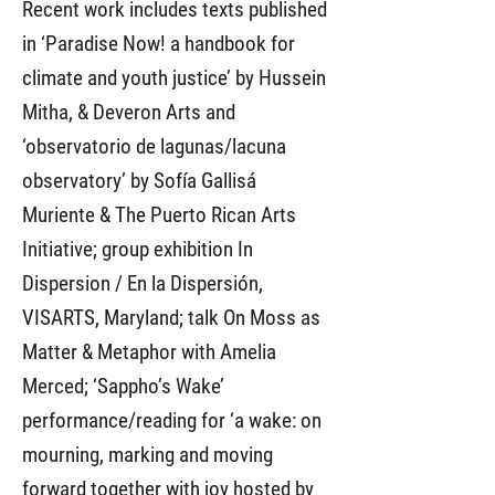
Recent work includes texts published
in ‘Paradise Now! a handbook for
climate and youth justice’ by Hussein
Mitha, & Deveron Arts and
‘observatorio de lagunas/lacuna
observatory’ by Sofía Gallisá
Muriente & The Puerto Rican Arts
Initiative; group exhibition In
Dispersion / En la Dispersión,
VISARTS, Maryland; talk On Moss as
Matter & Metaphor with Amelia
Merced; ‘Sappho’s Wake’
performance/reading for ‘a wake: on
mourning, marking and moving
forward together with joy hosted by