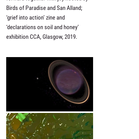
Birds of Paradise and San Alland;
‘grief into action’ zine and
‘declarations on soil and honey’
exhibition CCA, Glasgow, 2019.