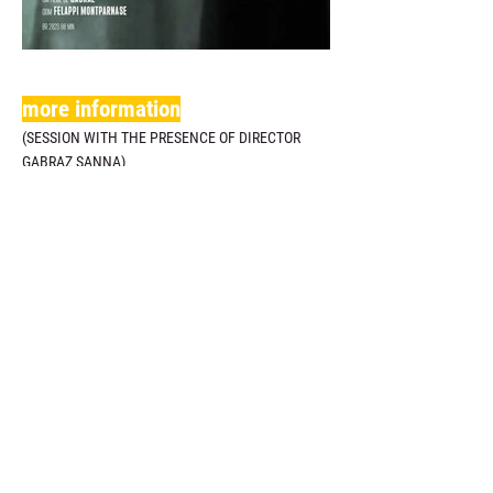
more information
(SESSION WITH THE PRESENCE OF DIRECTOR
GABRAZ SANNA)
anterior
Filmes de Longa e Média-Metrage
próximo
.
Realization