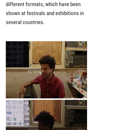
different formats, which have been
shown at festivals and exhibitions in
several countries.