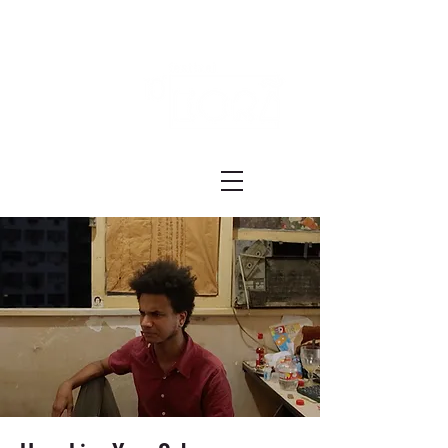
Festival ECRÃ
of Experimental Art and Cinema