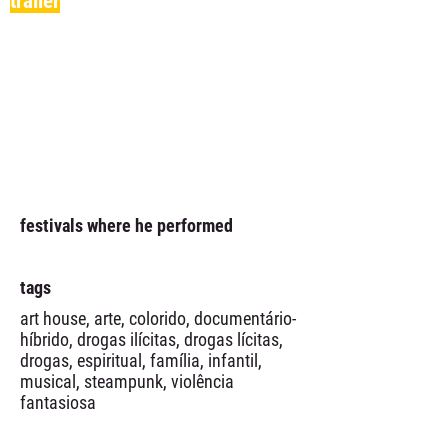
trailer
festivals where he performed
tags
art house, arte, colorido, documentário-
híbrido, drogas ilícitas, drogas lícitas,
drogas, espiritual, família, infantil,
musical, steampunk, violência
fantasiosa