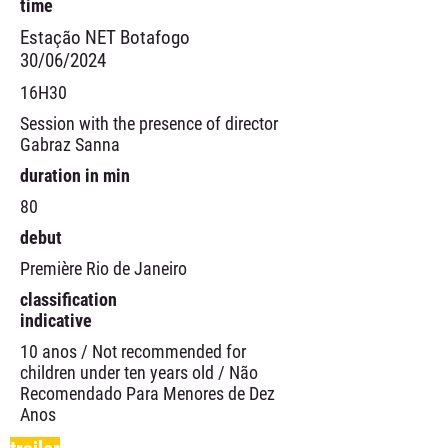
time
Estação NET Botafogo
30/06/2024
16H30
Session with the presence of director
Gabraz Sanna
duration in min
80
debut
Première Rio de Janeiro
classification
indicative
10 anos / Not recommended for
children under ten years old / Não
Recomendado Para Menores de Dez
Anos