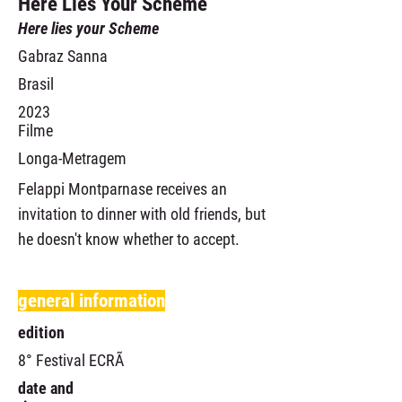
Here Lies Your Scheme
Here lies your Scheme
Gabraz Sanna
Brasil
2023
Filme
Longa-Metragem
Felappi Montparnase receives an
invitation to dinner with old friends, but
he doesn't know whether to accept.
general information
edition
8° Festival ECRÃ
date and