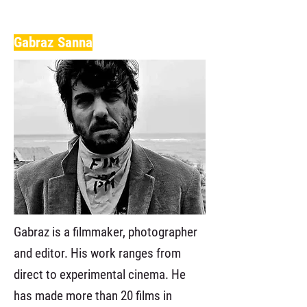
Gabraz Sanna
Gabraz is a filmmaker, photographer
and editor. His work ranges from
direct to experimental cinema. He
has made more than 20 films in