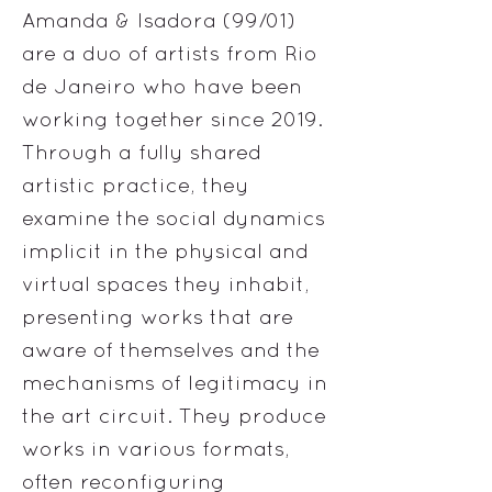
Amanda & Isadora (99/01)
are a duo of artists from Rio
de Janeiro who have been
working together since 2019.
Through a fully shared
artistic practice, they
examine the social dynamics
implicit in the physical and
virtual spaces they inhabit,
presenting works that are
aware of themselves and the
mechanisms of legitimacy in
the art circuit. They produce
works in various formats,
often reconfiguring