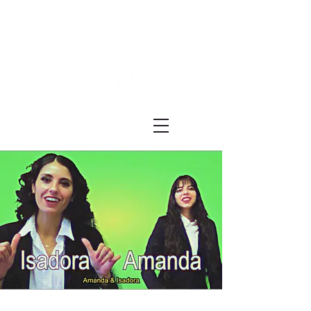
Festival ECRÃ
of Experimental Art and Cinema