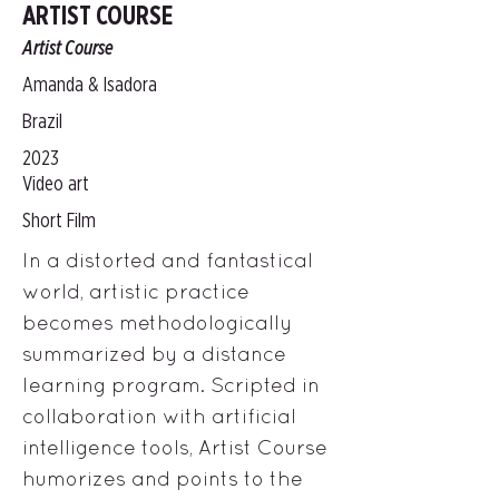
ARTIST COURSE
Artist Course
Amanda & Isadora
Brazil
2023
Video art
Short Film
In a distorted and fantastical
world, artistic practice
becomes methodologically
summarized by a distance
learning program. Scripted in
collaboration with artificial
intelligence tools, Artist Course
humorizes and points to the