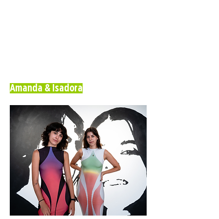
Amanda & Isadora