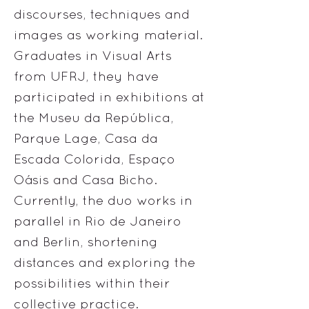
discourses, techniques and
images as working material.
Graduates in Visual Arts
from UFRJ, they have
participated in exhibitions at
the Museu da República,
Parque Lage, Casa da
Escada Colorida, Espaço
Oásis and Casa Bicho.
Currently, the duo works in
parallel in Rio de Janeiro
and Berlin, shortening
distances and exploring the
possibilities within their
collective practice.