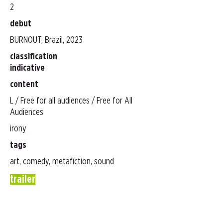
2
debut
BURNOUT, Brazil, 2023
classification
indicative
content
L / Free for all audiences / Free for All
Audiences
irony
tags
art, comedy, metafiction, sound
trailer