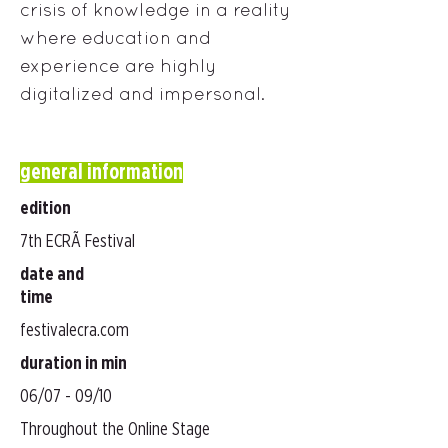
crisis of knowledge in a reality
where education and
experience are highly
digitalized and impersonal.
general information
edition
7th ECRÃ Festival
date and
time
festivalecra.com
duration in min
06/07 - 09/10
Throughout the Online Stage