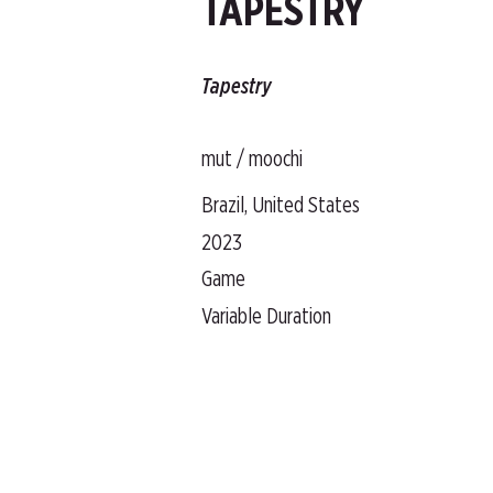
TAPESTRY
Tapestry
mut / moochi
Brazil, United States
2023
Game
Variable Duration