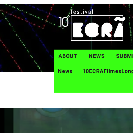
ABOUT
NEWS
SUBM
News
10ECRAFilmesLon