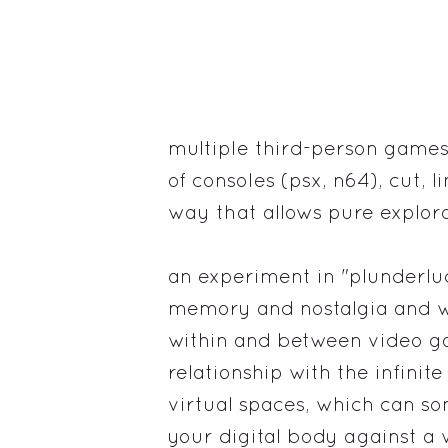
multiple third-person games
of consoles (psx, n64), cut, 
way that allows pure explora
an experiment in "plunderlud
memory and nostalgia and w
within and between video g
relationship with the infinite
virtual spaces, which can s
your digital body against a