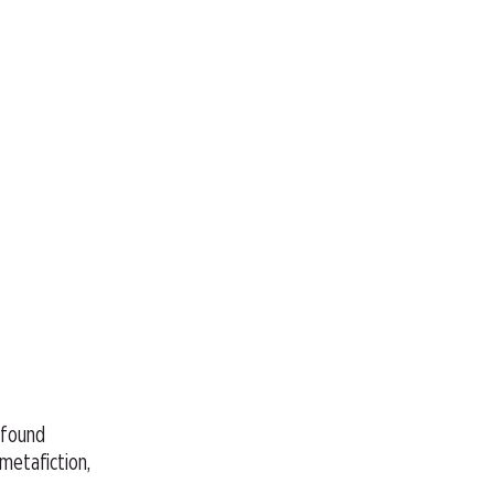
, found
 metafiction,