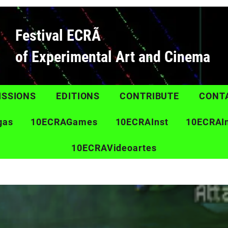
Festival ECRÃ
of Experimental Art and Cinema
ISSIONS
EDITIONS
CONTRIBUTE
CONT
gas
10ECRAGames
10ECRAInst
10ECRAI
10ECRAVideoartes