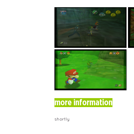
more information
shortly