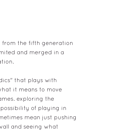
 from the fifth generation
limited and merged in a
tion.
ics" that plays with
hat it means to move
ames. exploring the
 possibility of playing in
ometimes mean just pushing
 wall and seeing what