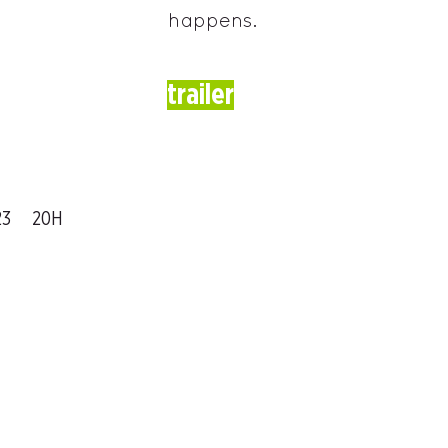
happens.
trailer
23
20H