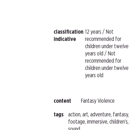
classification
12 years / Not
indicative
recommended for
children under twelve
years old / Not
recommended for
children under twelve
years old
content
Fantasy Violence
tags
action, art, adventure, fantasy
footage, immersive, children's,
sound