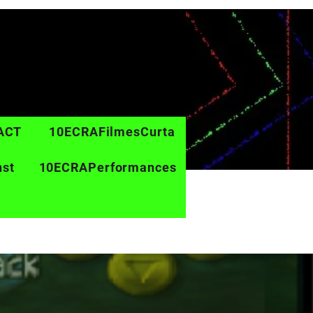
ACT
10ECRAFilmesCurta
nst
10ECRAPerformances