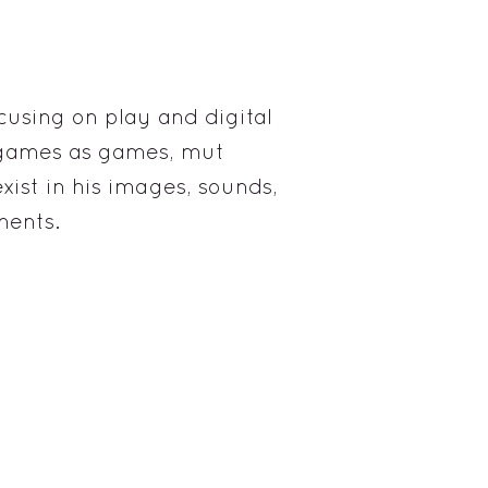
cusing on play and digital
o games as games, mut
xist in his images, sounds,
ments.