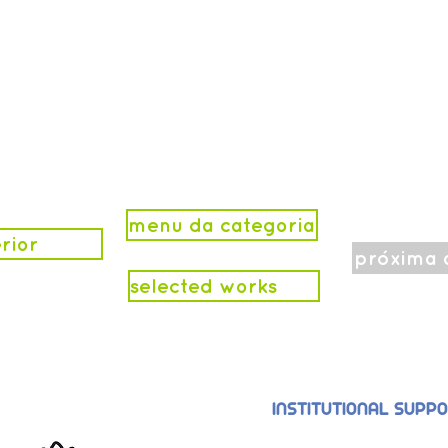
menu da categoria
rior
próxima 
selected works
INSTITUTIONAL SUPP