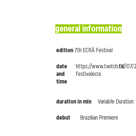
general information
edition
7th ECRÃ Festival
date
https://www.twitch.tv/
06/07/
and
festivalecra
time
duration in min
Variable Duration
debut
Brazilian Premiere