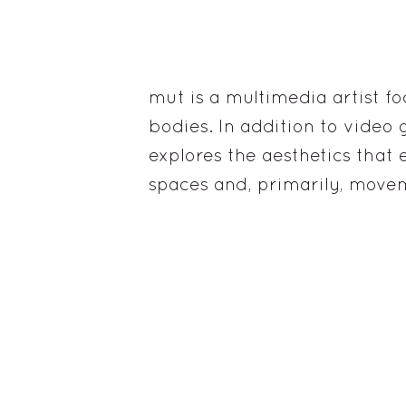
mut is a multimedia artist fo
bodies. In addition to vide
explores the aesthetics that e
spaces and, primarily, move