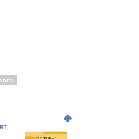
obra
.
ORT