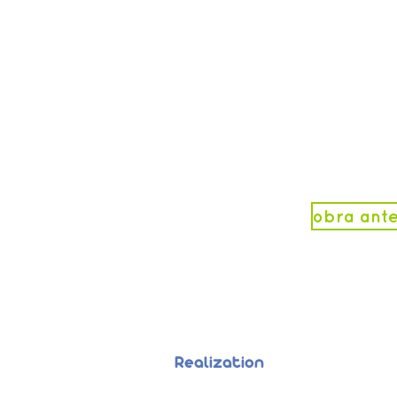
obra ante
Realization