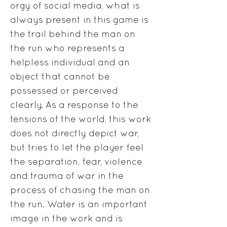
orgy of social media, what is
always present in this game is
the trail behind the man on
the run who represents a
helpless individual and an
object that cannot be
possessed or perceived
clearly. As a response to the
tensions of the world, this work
does not directly depict war,
but tries to let the player feel
the separation, fear, violence
and trauma of war in the
process of chasing the man on
the run. Water is an important
image in the work and is