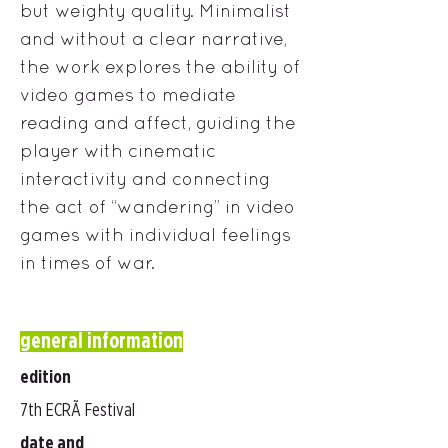
but weighty quality. Minimalist
and without a clear narrative,
the work explores the ability of
video games to mediate
reading and affect, guiding the
player with cinematic
interactivity and connecting
the act of “wandering” in video
games with individual feelings
in times of war.
general information
edition
7th ECRÃ Festival
date and