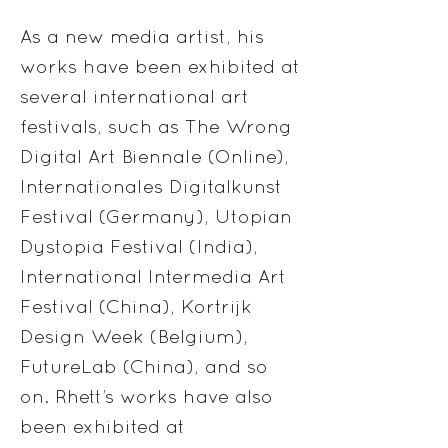
As a new media artist, his
works have been exhibited at
several international art
festivals, such as The Wrong
Digital Art Biennale (Online),
Internationales Digitalkunst
Festival (Germany), Utopian
Dystopia Festival (India),
International Intermedia Art
Festival (China), Kortrijk
Design Week (Belgium),
FutureLab (China), and so
on. Rhett’s works have also
been exhibited at