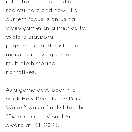
reflection on the media
society here and now. His
current focus is on using
video games as a method to
explore diaspora,
pilgrimage, and nostalgia of
individuals living under
multiple historical
narratives.
As a game developer, his
work How Deep Is the Dark
Water? was a finalist for the
“Excellence in Visual Art”
award at IGF 2023.