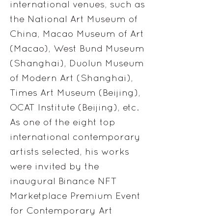
international venues, such as
the National Art Museum of
China, Macao Museum of Art
(Macao), West Bund Museum
(Shanghai), Duolun Museum
of Modern Art (Shanghai),
Times Art Museum (Beijing),
OCAT Institute (Beijing), etc.
As one of the eight top
international contemporary
artists selected, his works
were invited by the
inaugural Binance NFT
Marketplace Premium Event
for Contemporary Art