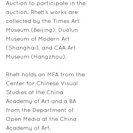
Auction to participate in the
auction. Rhett’s works are
collected by the Times Art
Museum (Beijing), Duolun
Museum of Modern Art
(Shanghai), and CAA Art
Museum (Hangzhou).
Rhett holds an MFA from the
Center for Chinese Visual
Studies at the China
Academy of Art and a BA
from the Department of
Open Media at the China
Academy of Art.