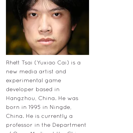
Rhett Tsai (Yuxiao Cai) is a
new media artist and
experimental game
developer based in
Hangzhou, China. He was
born in 1995 in Ningde,
China. He is currently a
professor in the Department