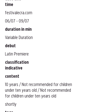
time
festivalecra.com
06/07 - 09/07
duration in min
Variable Duration
debut
Latin Premiere
classification
indicative
content
10 years / Not recommended for children
under ten years old / Not recommended
for children under ten years old
shortly