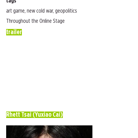
tags
art game, new cold war, geopolitics
Throughout the Online Stage
trailer
Rhett Tsai (Yuxiao Cai)