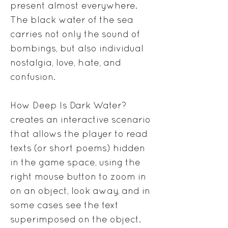
present almost everywhere.
The black water of the sea
carries not only the sound of
bombings, but also individual
nostalgia, love, hate, and
confusion.
How Deep Is Dark Water?
creates an interactive scenario
that allows the player to read
texts (or short poems) hidden
in the game space, using the
right mouse button to zoom in
on an object, look away, and in
some cases see the text
superimposed on the object.