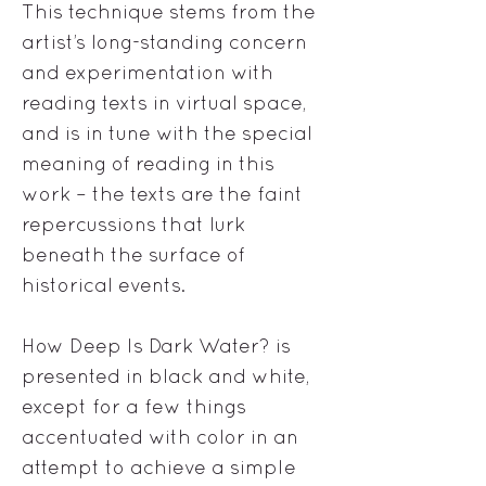
This technique stems from the
artist’s long-standing concern
and experimentation with
reading texts in virtual space,
and is in tune with the special
meaning of reading in this
work – the texts are the faint
repercussions that lurk
beneath the surface of
historical events.
How Deep Is Dark Water? is
presented in black and white,
except for a few things
accentuated with color in an
attempt to achieve a simple