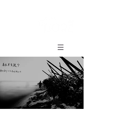
Festival ECRÃ
of Experimental Art and Cinema