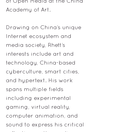
of Open Media at the China
Academy of Art.
Drawing on China’s unique
Internet ecosystem and
media society, Rhett’s
interests include art and
technology, China-based
cyberculture, smart cities,
and hypertext. His work
spans multiple fields
including experimental
gaming, virtual reality,
computer animation, and
sound to express his critical