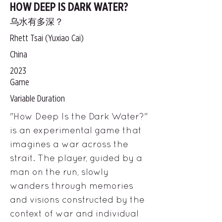
HOW DEEP IS DARK WATER?
乌水有多深？
Rhett Tsai (Yuxiao Cai)
China
2023
Game
Variable Duration
"How Deep Is the Dark Water?"
is an experimental game that
imagines a war across the
strait. The player, guided by a
man on the run, slowly
wanders through memories
and visions constructed by the
context of war and individual