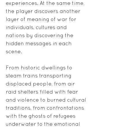
experiences. At the same time,
the player discovers another
layer of meaning of war for
individuals, cultures and
nations by discovering the
hidden messages in each
scene.
From historic dwellings to
steam trains transporting
displaced people, from air
raid shelters filled with fear
and violence to burned cultural
traditions, from confrontations
with the ghosts of refugees
underwater to the emotional