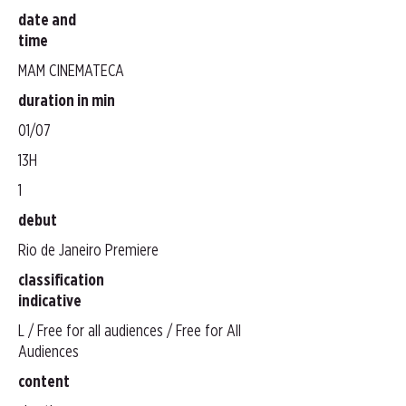
date and
time
MAM CINEMATECA
duration in min
01/07
13H
1
debut
Rio de Janeiro Premiere
classification
indicative
L / Free for all audiences / Free for All
Audiences
content