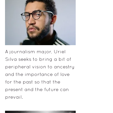
A journalism major, Uriel
Silva seeks to bring a bit of
peripheral vision to ancestry
and the importance of love
for the past so that the
present and the future can
prevail.