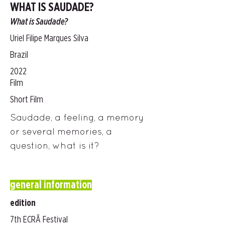
WHAT IS SAUDADE?
What is Saudade?
Uriel Filipe Marques Silva
Brazil
2022
Film
Short Film
Saudade, a feeling, a memory
or several memories, a
question, what is it?
general information
edition
7th ECRÃ Festival