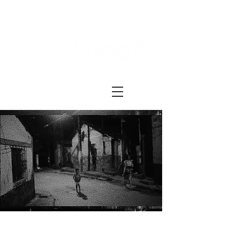
Festival ECRÃ
of Experimental Art and Cinema