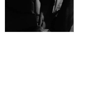
more information
shortly
anterior
menu da categoria
obras selecionadas