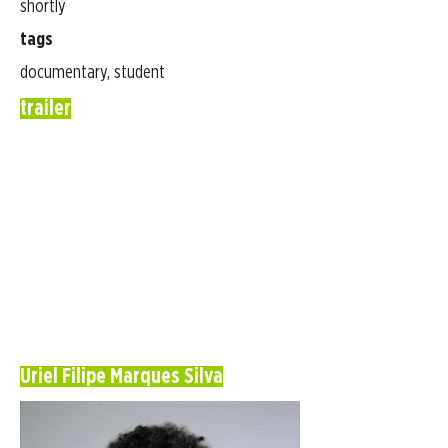
shortly
tags
documentary, student
trailer
Uriel Filipe Marques Silva