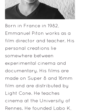
Born in France in 1982,
Emmanuel Piton works as a
film director and teacher. His
personal creations lie
somewhere between
experimental cinema and
documentary. His films are
made on Super 8 and 16mm
film and are distributed by
Light Cone. He teaches
cinema at the University of
Rennes. He founded Labo K,