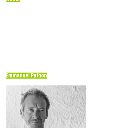
Emmanuel Python