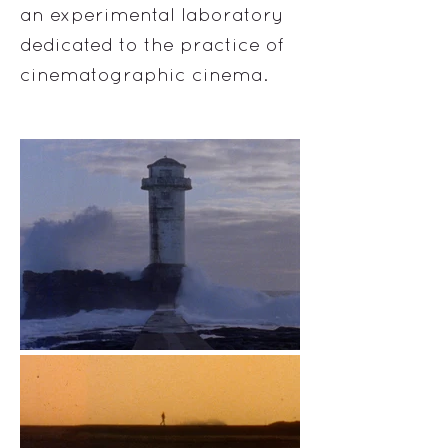
an experimental laboratory
dedicated to the practice of
cinematographic cinema.