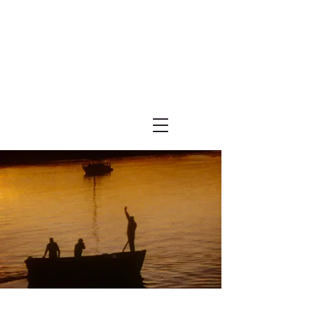
Festival ECRÃ
of Experimental Art and Cinema