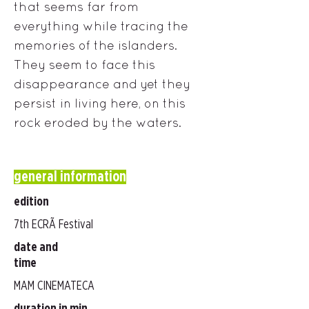
that seems far from
everything while tracing the
memories of the islanders.
They seem to face this
disappearance and yet they
persist in living here, on this
rock eroded by the waters.
general information
edition
7th ECRÃ Festival
date and
time
MAM CINEMATECA