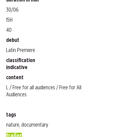
duration in min
30/06
15H
40
debut
Latin Premiere
classification
indicative
content
L / Free for all audiences / Free for All
Audiences
tags
nature, documentary
trailer