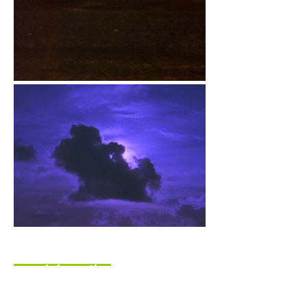
more information
shortly