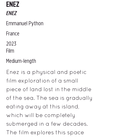
ENEZ
ENEZ
Emmanuel Python
France
2023
Film
Medium-length
Enez is a physical and poetic
film exploration of a small
piece of land lost in the middle
of the sea. The sea is gradually
eating away at this island,
which will be completely
submerged in a few decades.
The film explores this space