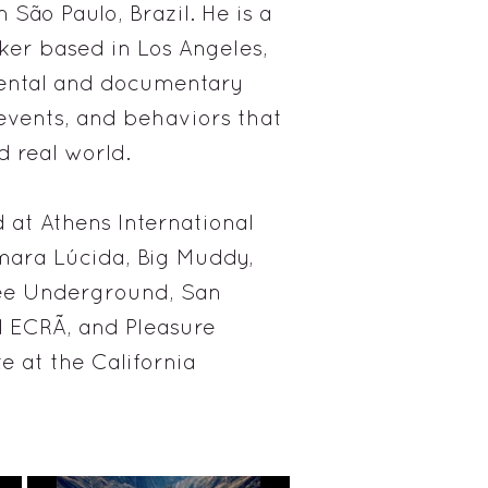
São Paulo, Brazil. He is a
ker based in Los Angeles,
mental and documentary
 events, and behaviors that
d real world.
 at Athens International
mara Lúcida, Big Muddy,
kee Underground, San
l ECRÃ, and Pleasure
 at the California