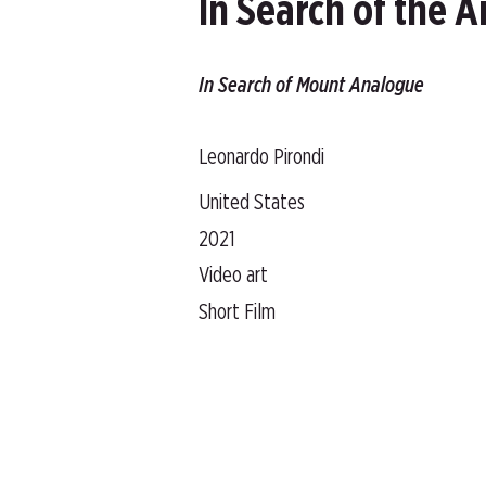
In Search of the 
In Search of Mount Analogue
Leonardo Pirondi
United States
2021
Video art
Short Film