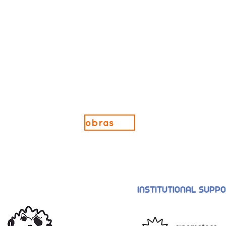
obras
INSTITUTIONAL SUPP