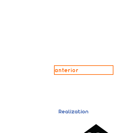
anterior
Realization