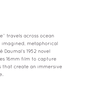
e” travels across ocean
he imagined, metaphorical
é Daumal’s 1952 novel
es 16mm film to capture
that create an immersive
e.