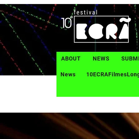
ABOUT
NEWS
SUBM
News
10ECRAFilmesLon