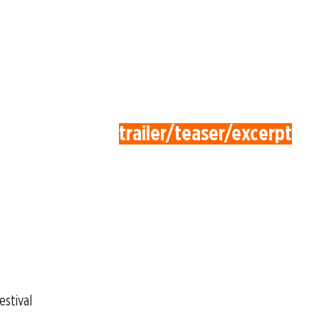
trailer/teaser/excerpt
estival