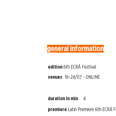
general information
edition
6th ECRÃ Festival
venues
16-24/07 - ONLINE
duration in min
4
premiere
Latin Premiere 6th ECRÃ F