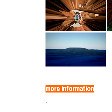
more information
-