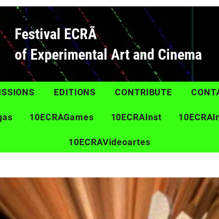
Festival ECRÃ
of Experimental Art and Cinema
ISSIONS
EDITIONS
CONTRIBUTE
CONT
gas
10ECRAGames
10ECRAInst
10ECRAI
10ECRAVideoartes