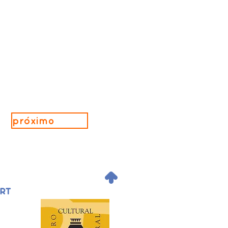
próximo
.
ORT