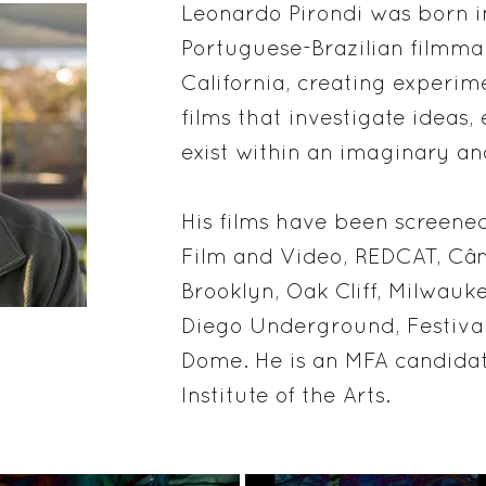
Leonardo Pirondi was born in 
Portuguese-Brazilian filmma
California, creating experi
films that investigate ideas,
exist within an imaginary an
His films have been screened
Film and Video, REDCAT, Câ
Brooklyn, Oak Cliff, Milwau
Diego Underground, Festiva
Dome. He is an MFA candidate
Institute of the Arts.