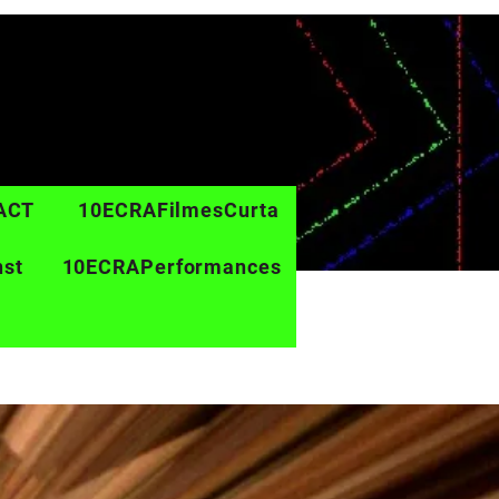
ACT
10ECRAFilmesCurta
nst
10ECRAPerformances