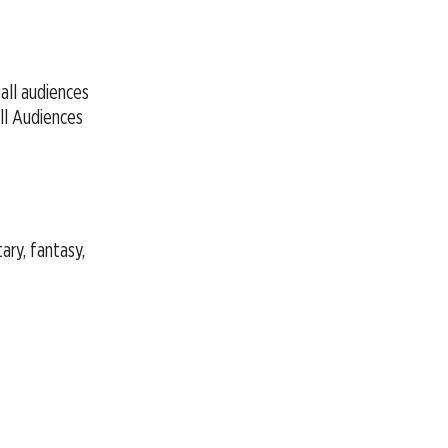
 all audiences
ll Audiences
ary, fantasy,