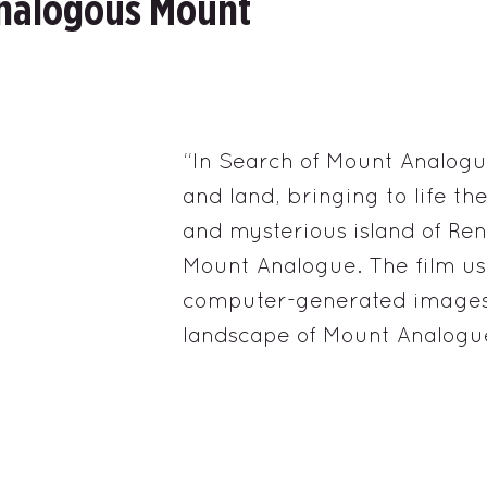
Analogous Mount
“In Search of Mount Analogu
and land, bringing to life t
and mysterious island of Ren
Mount Analogue. The film us
computer-generated images 
landscape of Mount Analogu