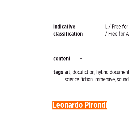
indicative
L / Free for
classification
/ Free for A
content
-
tags
art, docufiction, hybrid document
science fiction, immersive, sound
Leonardo Pirondi