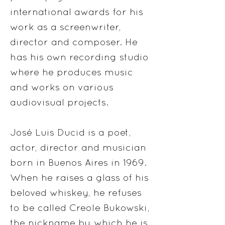
international awards for his
work as a screenwriter,
director and composer. He
has his own recording studio
where he produces music
and works on various
audiovisual projects.
José Luis Ducid is a poet,
actor, director and musician
born in Buenos Aires in 1969.
When he raises a glass of his
beloved whiskey, he refuses
to be called Creole Bukowski,
the nickname by which he is