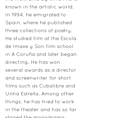
known in the artistic world.
In 1994, he emigrated to
Spain, where he published
three collections of poetry.
He studied film at the Escola
de Imaxe y Son film school
in A Coruña and later began
directing. He has won
several awards as a director
and screenwriter for short
films such as Cubalibre and
Unha Estrella. Among other
things, he has tried to work
in the theater and has so far
staged the monodrama