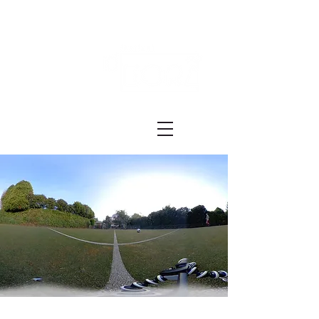
Festival ECRÃ
of Experimental Art and Cinema