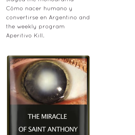
Cómo nacer humano y
convertirse en Argentino and
the weekly program
Aperitivo Kill.