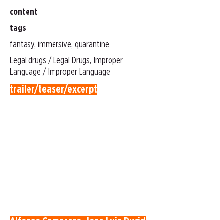
content
tags
fantasy, immersive, quarantine
Legal drugs / Legal Drugs, Improper
Language / Improper Language
trailer/teaser/excerpt