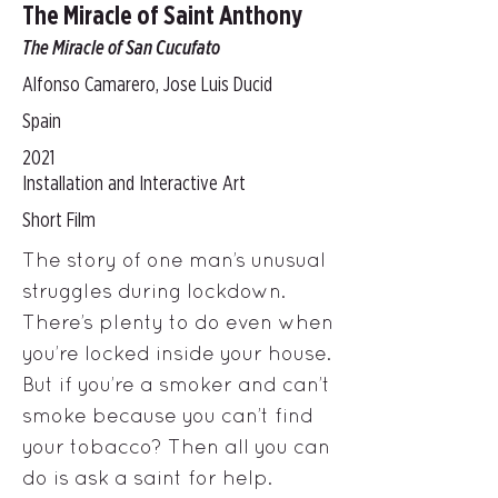
The Miracle of Saint Anthony
The Miracle of San Cucufato
Alfonso Camarero, Jose Luis Ducid
Spain
2021
Installation and Interactive Art
Short Film
The story of one man’s unusual
struggles during lockdown.
There’s plenty to do even when
you’re locked inside your house.
But if you’re a smoker and can’t
smoke because you can’t find
your tobacco? Then all you can
do is ask a saint for help.