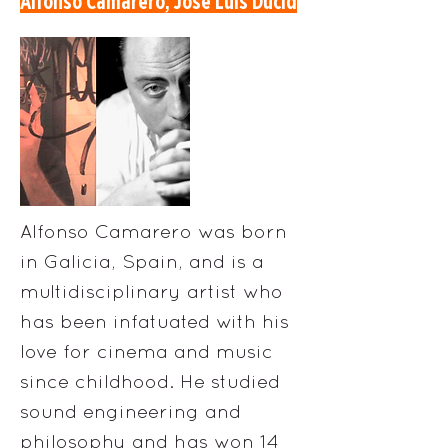
Alfonso Camarero, Jose Luis Ducid
Alfonso Camarero was born
in Galicia, Spain, and is a
multidisciplinary artist who
has been infatuated with his
love for cinema and music
since childhood. He studied
sound engineering and
philosophy and has won 14