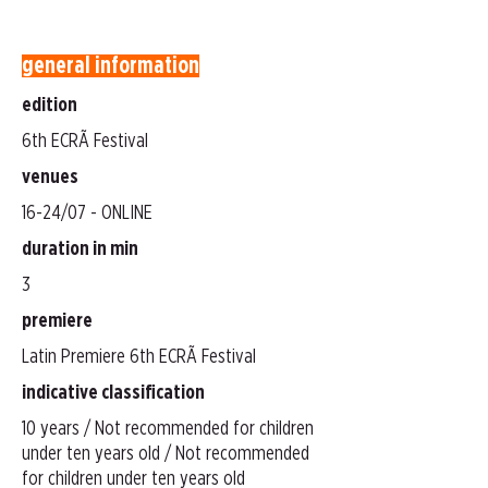
general information
edition
6th ECRÃ Festival
venues
16-24/07 - ONLINE
duration in min
3
premiere
Latin Premiere 6th ECRÃ Festival
indicative classification
10 years / Not recommended for children
under ten years old / Not recommended
for children under ten years old