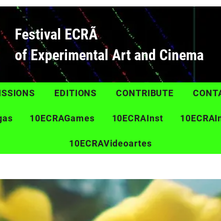
Festival ECRÃ
of Experimental Art and Cinema
ISSIONS
EDITIONS
CONTRIBUTE
CONT
gas
10ECRAGames
10ECRAInst
10ECRAI
10ECRAVideoartes