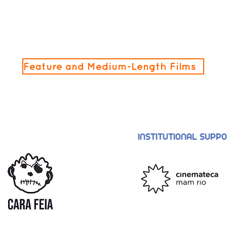
Feature and Medium-Length Films
INSTITUTIONAL SUPP