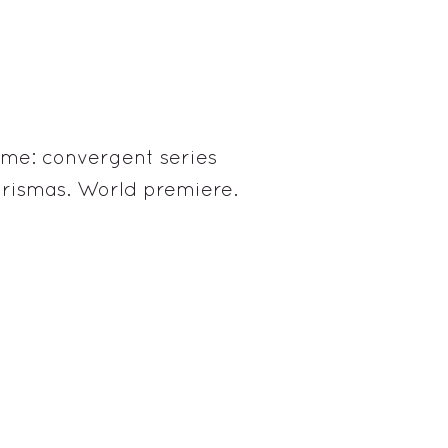
ame: convergent series
arismas. World premiere.