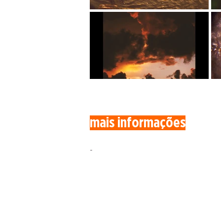
mais informações
-