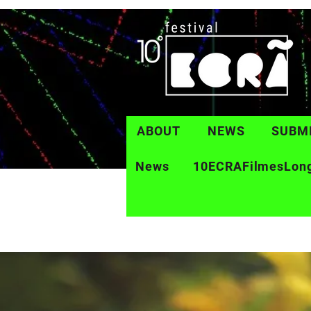
ABOUT
NEWS
SUBM
News
10ECRAFilmesLon