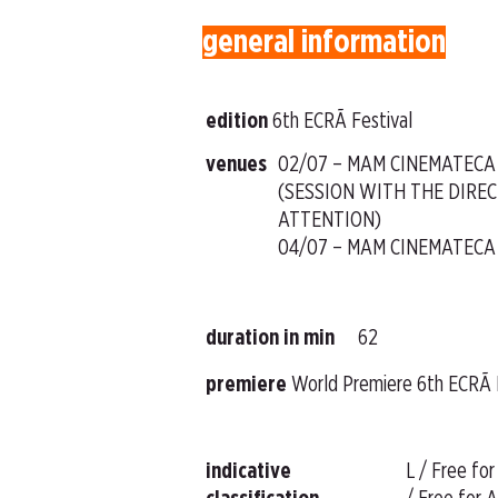
general information
edition
6th ECRÃ Festival
venues
02/07 – MAM CINEMATECA
(SESSION WITH THE DIREC
ATTENTION)
04/07 – MAM CINEMATECA
duration in min
62
premiere
World Premiere 6th ECRÃ 
indicative
L / Free for