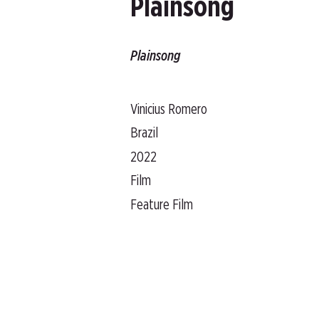
Plainsong
Plainsong
Vinicius Romero
Brazil
2022
Film
Feature Film