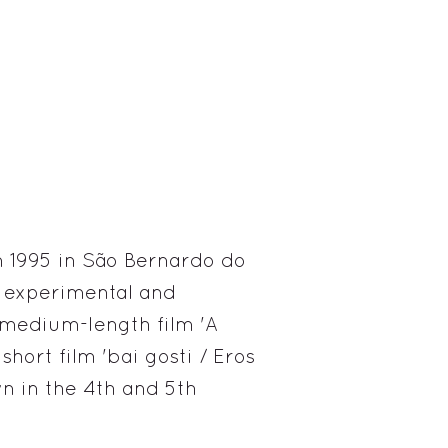
 1995 in São Bernardo do
n experimental and
 medium-length film 'A
hort film 'bai gosti / Eros
n in the 4th and 5th