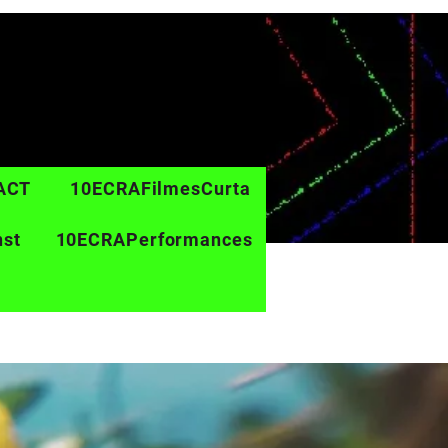
ACT
10ECRAFilmesCurta
nst
10ECRAPerformances