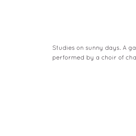
Studies on sunny days. A g
performed by a choir of ch