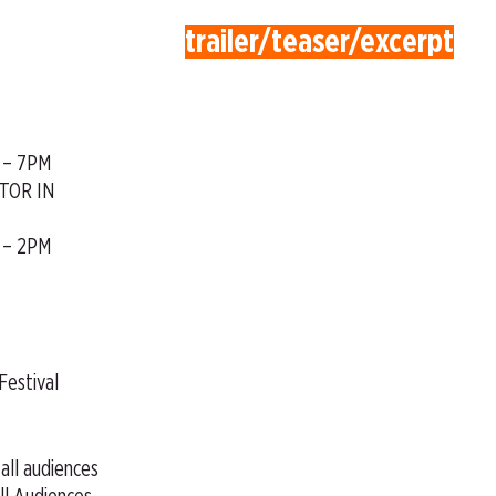
trailer/teaser/excerpt
 – 7PM
TOR IN
 – 2PM
Festival
 all audiences