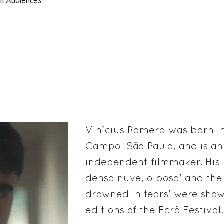
ll Audiences
Vinícius Romero was born in
Campo, São Paulo, and is a
independent filmmaker. His
densa nuve, o boso' and the s
drowned in tears' were show
editions of the Ecrã Festival.