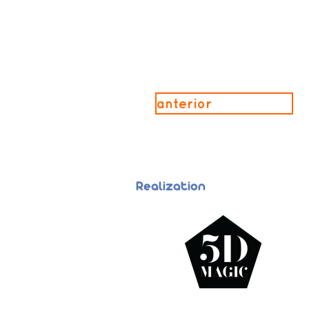
anterior
Realization