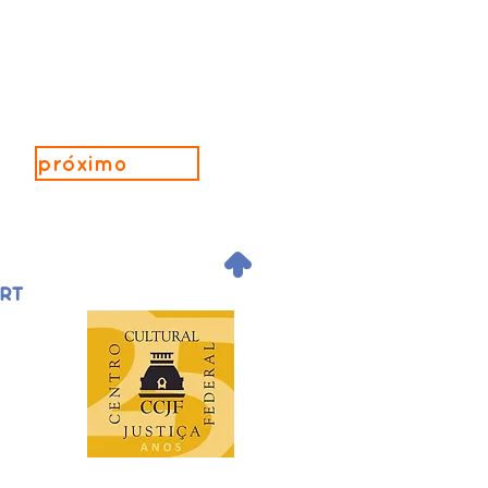
próximo
.
ORT