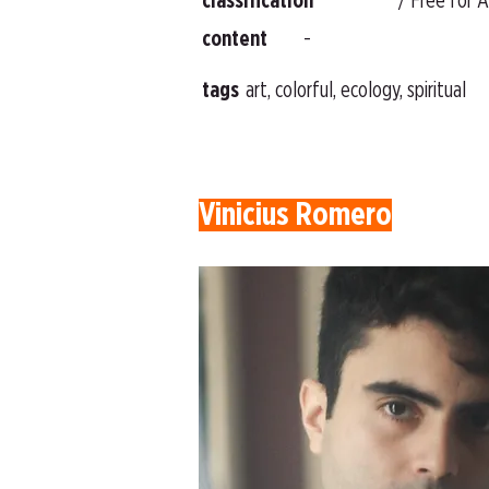
classification
/ Free for A
content
-
tags
art, colorful, ecology, spiritual
Vinicius Romero