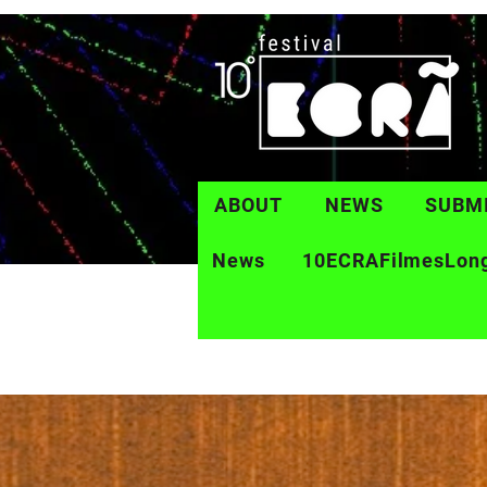
ABOUT
NEWS
SUBM
News
10ECRAFilmesLon