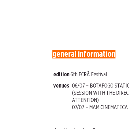
general information
edition
6th ECRÃ Festival
venues
06/07 – BOTAFOGO STATI
(SESSION WITH THE DIREC
ATTENTION)
07/07 – MAM CINEMATECA