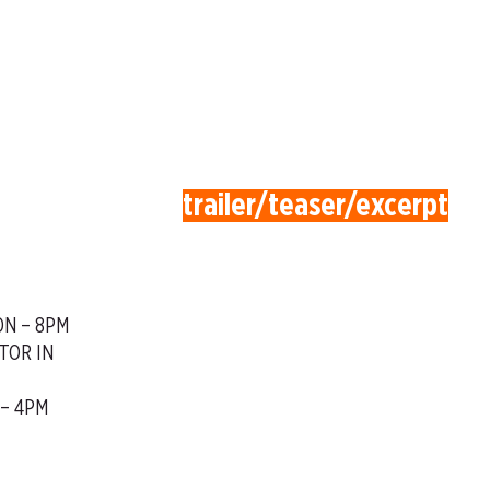
trailer/teaser/excerpt
ON – 8PM
TOR IN
 – 4PM