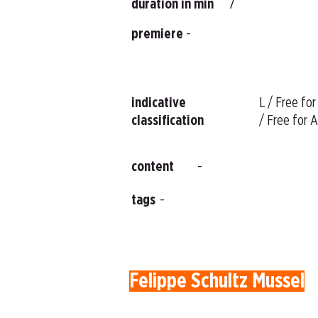
duration in min
7
premiere
-
indicative
L / Free for
classification
/ Free for A
content
-
tags
-
Felippe Schultz Mussel