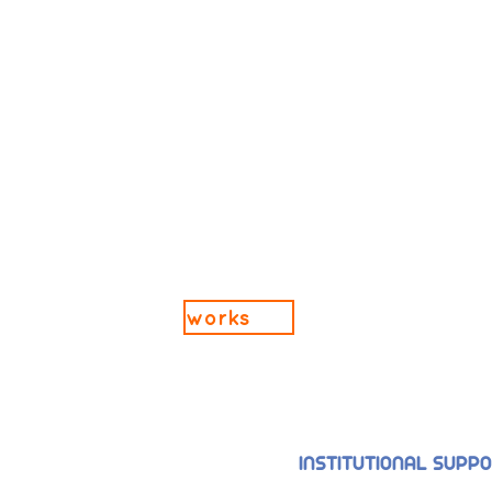
works
INSTITUTIONAL SUPP