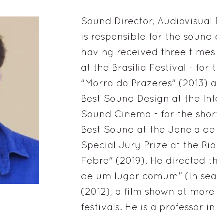
Sound Director, Audiovisual 
is responsible for the sound 
having received three times
at the Brasília Festival - for 
"Morro do Prazeres" (2013) a
Best Sound Design at the Inte
Sound Cinema - for the shor
Best Sound at the Janela de
Special Jury Prize at the Rio
Febre" (2019). He directed
de um lugar comum" (In sea
(2012), a film shown at more
festivals. He is a professor 