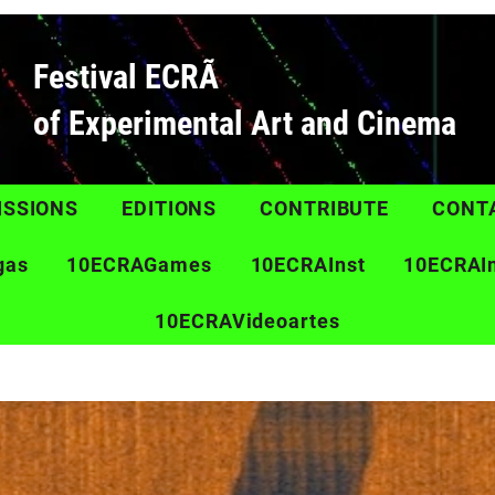
Festival ECRÃ
of Experimental Art and Cinema
ISSIONS
EDITIONS
CONTRIBUTE
CONT
gas
10ECRAGames
10ECRAInst
10ECRAI
10ECRAVideoartes