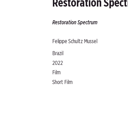
Restoration Spec
Restoration Spectrum
Felippe Schultz Mussel
Brazil
2022
Film
Short Film