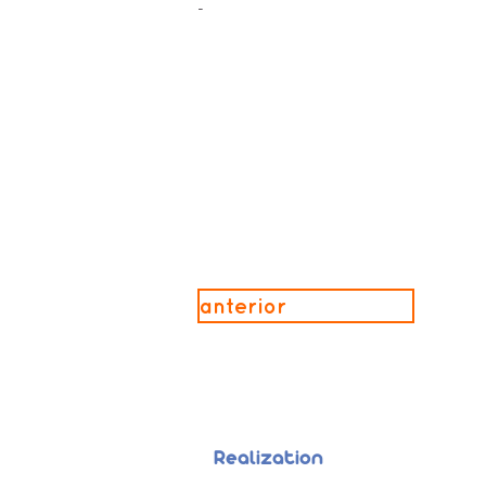
-
anterior
Realization