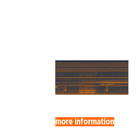
more information