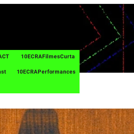
ACT
10ECRAFilmesCurta
nst
10ECRAPerformances