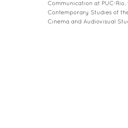
Communication at PUC-Rio, 
Contemporary Studies of the
Cinema and Audiovisual Stud