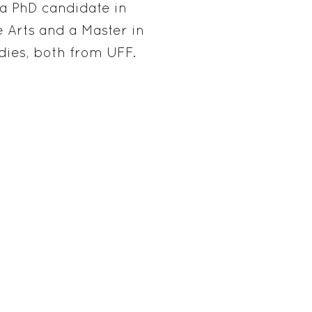
a PhD candidate in
 Arts and a Master in
ies, both from UFF.