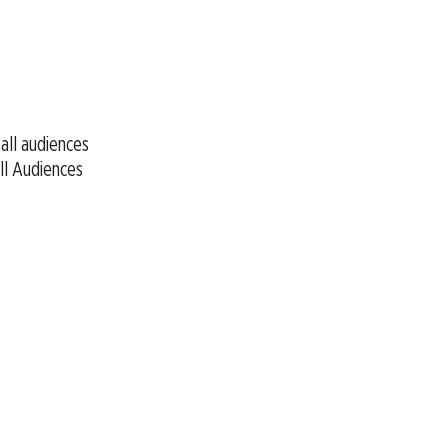
 all audiences
ll Audiences