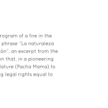
ogram of a fire in the
e phrase “La naturaleza
ión”, an excerpt from the
n that, in a pioneering
 Nature (Pacha Mama) to
ng legal rights equal to