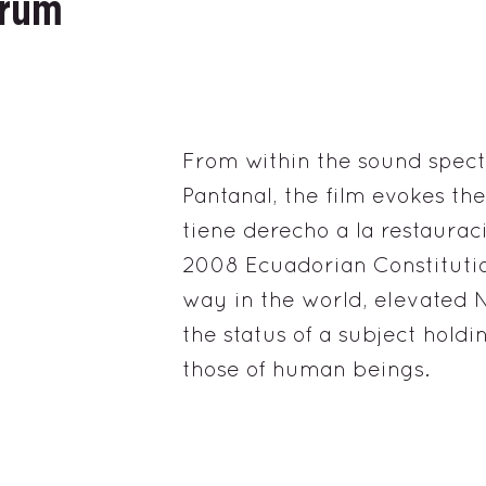
trum
From within the sound spectr
Pantanal, the film evokes th
tiene derecho a la restaurac
2008 Ecuadorian Constitutio
way in the world, elevated
the status of a subject holdi
those of human beings.