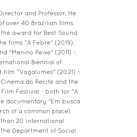
Director and Professor. He
of over 40 Brazilian films,
 the award for Best Sound
the films "A Febre" (2019),
nd "Menino Peixe" (2011) -,
rnational Biennial of
t film "Vagalumes" (2021) -
 Cinema do Recife and the
 Film Festival - both for "A
 the documentary "Em busca
rch of a common place)
 than 20 international
in the Department of Social