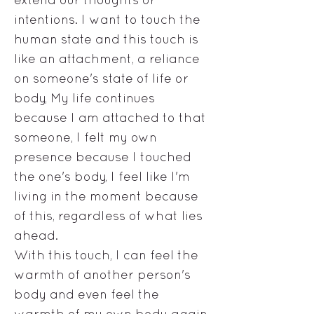
intentions. I want to touch the
human state and this touch is
like an attachment, a reliance
on someone's state of life or
body, My life continues
because I am attached to that
someone, I felt my own
presence because I touched
the one's body, I feel like I'm
living in the moment because
of this, regardless of what lies
ahead.
With this touch, I can feel the
warmth of another person's
body and even feel the
warmth of my own body again,