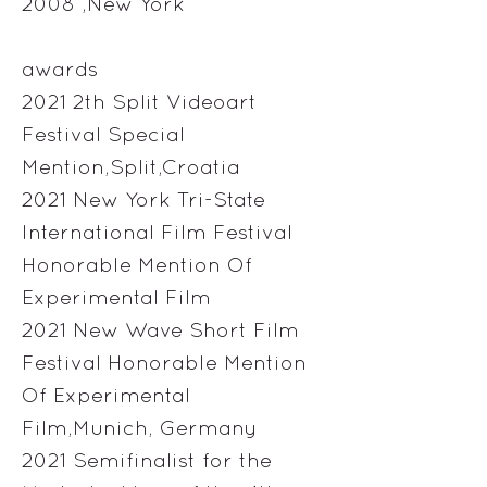
2008 ,New York
awards
2021 2th Split Videoart
Festival Special
Mention,Split,Croatia
2021 New York Tri-State
International Film Festival
Honorable Mention Of
Experimental Film
2021 New Wave Short Film
Festival Honorable Mention
Of Experimental
Film,Munich, Germany
2021 Semifinalist for the