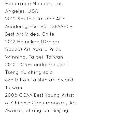
Honorable Mention, Los
ANgeles, USA
2019 South Film and Arts
Academy Festival (SFAAF) –
Best Art Video, Chile
2012 Heineken (Dream
Space) Art Award Prize
Winning, Taipei, Taiwan
2010 <Crescendo Prelude >
Tseng Yu ching solo
exhibition Taishin art award,
Taiwan
2008 CCAA Best Young Artist
of Chinese Contemporary Art
Awards, Shanghai, Beijing,