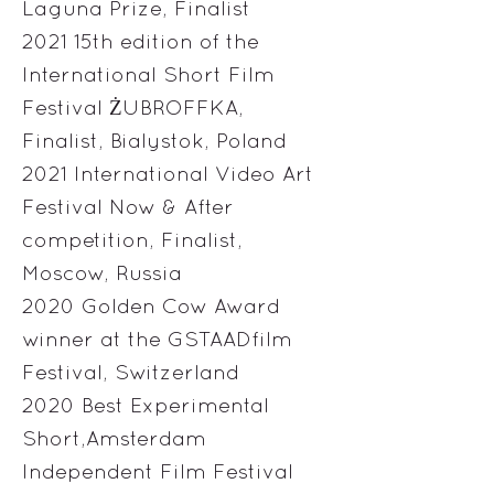
Laguna Prize, Finalist
2021 15th edition of the
International Short Film
Festival ŻUBROFFKA,
Finalist, Bialystok, Poland
2021 International Video Art
Festival Now & After
competition, Finalist,
Moscow, Russia
2020 Golden Cow Award
winner at the GSTAADfilm
Festival, Switzerland
2020 Best Experimental
Short,Amsterdam
Independent Film Festival