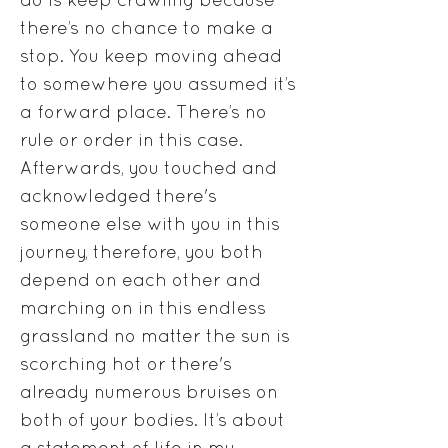
there’s no chance to make a
stop. You keep moving ahead
to somewhere you assumed it’s
a forward place. There’s no
rule or order in this case.
Afterwards, you touched and
acknowledged there's
someone else with you in this
journey, therefore, you both
depend on each other and
marching on in this endless
grassland no matter the sun is
scorching hot or there's
already numerous bruises on
both of your bodies. It’s about
a statement of life in my