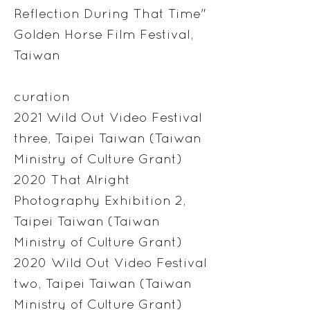
Reflection During That Time"
Golden Horse Film Festival,
Taiwan
curation
2021 Wild Out Video Festival
three, Taipei Taiwan (Taiwan
Ministry of Culture Grant)
2020 That Alright
Photography Exhibition 2,
Taipei Taiwan (Taiwan
Ministry of Culture Grant)
2020 Wild Out Video Festival
two, Taipei Taiwan (Taiwan
Ministry of Culture Grant)