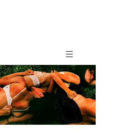
Festival ECRÃ
of Experimental Art and Cinema