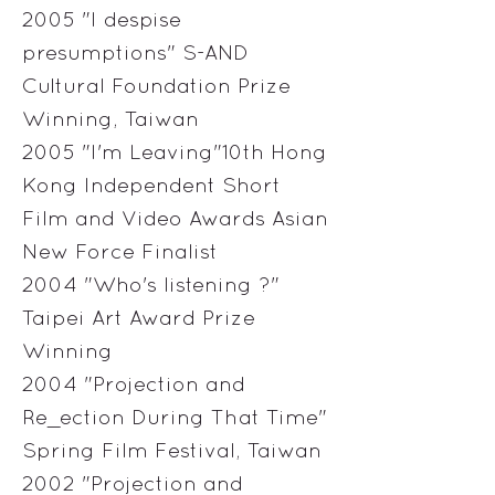
2005 "I despise
presumptions" S-AND
Cultural Foundation Prize
Winning, Taiwan
2005 "I'm Leaving"10th Hong
Kong Independent Short
Film and Video Awards Asian
New Force Finalist
2004 "Who's listening ?"
Taipei Art Award Prize
Winning
2004 "Projection and
Re_ection During That Time"
Spring Film Festival, Taiwan
2002 "Projection and