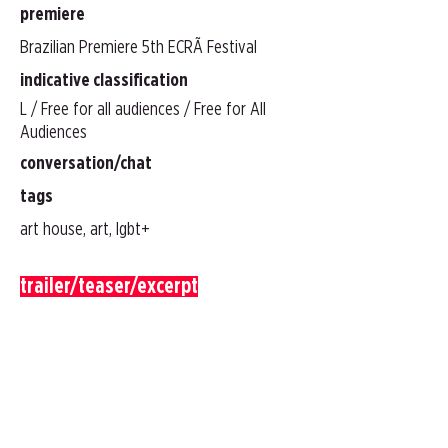
premiere
Brazilian Premiere 5th ECRÃ Festival
indicative classification
L / Free for all audiences / Free for All
Audiences
conversation/chat
tags
art house, art, lgbt+
trailer/teaser/excerpt