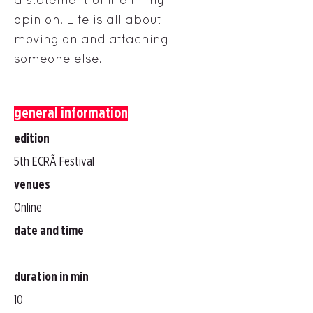
opinion. Life is all about
moving on and attaching
someone else.
general information
edition
5th ECRÃ Festival
venues
Online
date and time
duration in min
10