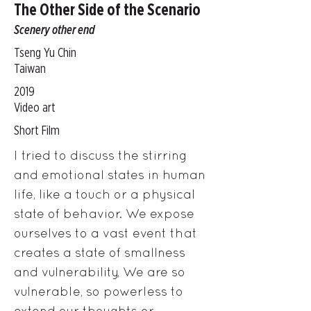
The Other Side of the Scenario
Scenery other end
Tseng Yu Chin
Taiwan
2019
Video art
Short Film
I tried to discuss the stirring
and emotional states in human
life, like a touch or a physical
state of behavior. We expose
ourselves to a vast event that
creates a state of smallness
and vulnerability, We are so
vulnerable, so powerless to
extend our thoughts or