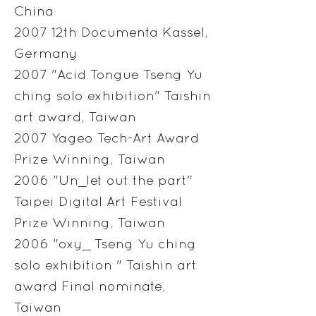
China
2007 12th Documenta Kassel,
Germany
2007 "Acid Tongue Tseng Yu
ching solo exhibition" Taishin
art award, Taiwan
2007 Yageo Tech-Art Award
Prize Winning, Taiwan
2006 "Un_let out the part"
Taipei Digital Art Festival
Prize Winning, Taiwan
2006 "oxy_ Tseng Yu ching
solo exhibition " Taishin art
award Final nominate,
Taiwan