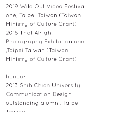
2019 Wild Out Video Festival
one, Taipei Taiwan (Taiwan
Ministry of Culture Grant)
2018 That Alright
Photography Exhibition one
,Taipei Taiwan (Taiwan
Ministry of Culture Grant)
honour
2013 Shih Chien University
Communication Design
outstanding alumni, Taipei
Taiwan
2007 Technical Art at Taipei
National University of the