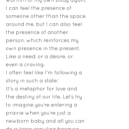
I can feel the presence of
someone other than the space
around me, but I can also feel
the presence of another
person, which reinforces my
own presence in the present,
Like a need, or a desire, or
even a craving.
I often feel like I'm following a
story in such a state:
It's a metaphor for love and
the destiny of our life. Let’s try
to imagine you’re entering a
prairie when you’re just a
newborn baby and all you can
do is keep crawling because