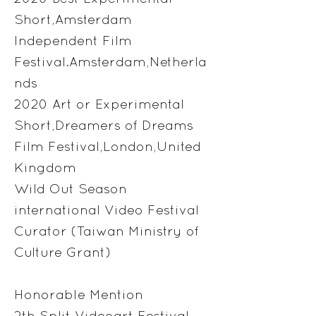
Short,Amsterdam
Independent Film
Festival.Amsterdam,Netherla
nds
2020 Art or Experimental
Short,Dreamers of Dreams
Film Festival,London,United
Kingdom
Wild Out Season
international Video Festival
Curator (Taiwan Ministry of
Culture Grant)
Honorable Mention
2th Split Videoart Festival