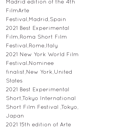
Madrid edition of the 4th
FilmArte
Festival,Madrid,Spain
2021 Best Experimental
Film,Roma Short Film
Festival,Rome,Italy
2021 New York World Film
Festival.Nominee
finalist,New York,United
States
2021 Best Experimental
Short,Tokyo International
Short Film Festival ,Tokyo,
Japan
2021 15th edition of Arte