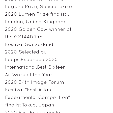
Laguna Prize, Special prize
2020 Lumen Prize finalist ,
London, United Kingdom
2020 Golden Cow winner at
the GSTAADfilm
Festival,Switzerland
2020 Selected by
Loops.Expanded 2020
International,Best Sixteen
ArtWork of the Year
2020 34th Image Forum
Festival "East Asian
Experimental Competition"
finalist,Tokyo, Japan
2020 Best Experimental