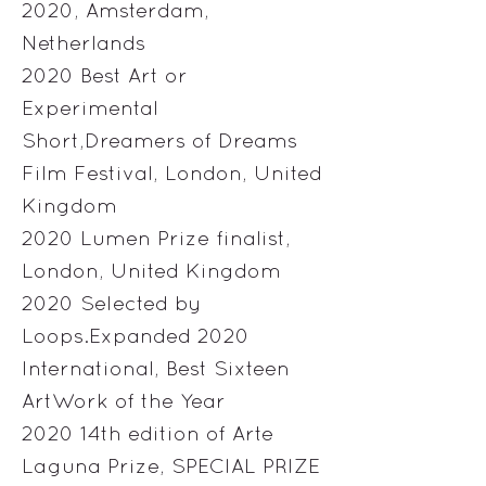
2020, Amsterdam,
Netherlands
2020 Best Art or
Experimental
Short,Dreamers of Dreams
Film Festival, London, United
Kingdom
2020 Lumen Prize finalist,
London, United Kingdom
2020 Selected by
Loops.Expanded 2020
International, Best Sixteen
ArtWork of the Year
2020 14th edition of Arte
Laguna Prize, SPECIAL PRIZE