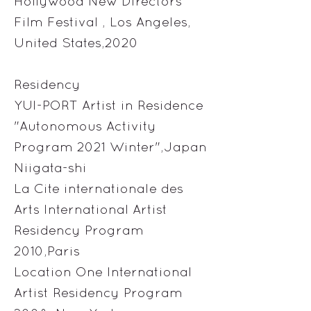
Hollywood New Directors
Film Festival , Los Angeles,
United States,2020
Residency
YUI-PORT Artist in Residence
"Autonomous Activity
Program 2021 Winter",Japan
Niigata-shi
La Cite internationale des
Arts International Artist
Residency Program
2010,Paris
Location One International
Artist Residency Program