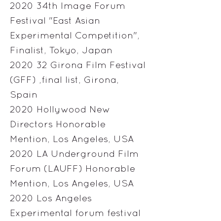
2020 34th Image Forum
Festival "East Asian
Experimental Competition",
Finalist, Tokyo, Japan
2020 32 Girona Film Festival
(GFF) ,final list, Girona,
Spain
2020 Hollywood New
Directors Honorable
Mention, Los Angeles, USA
2020 LA Underground Film
Forum (LAUFF) Honorable
Mention, Los Angeles, USA
2020 Los Angeles
Experimental forum festival