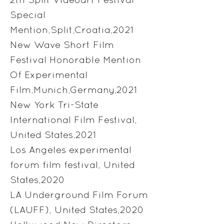
Special
Mention,Split,Croatia,2021
New Wave Short Film
Festival Honorable Mention
Of Experimental
Film,Munich,Germany,2021
New York Tri-State
International Film Festival,
United States,2021
Los Angeles experimental
forum film festival, United
States,2020
LA Underground Film Forum
(LAUFF), United States,2020