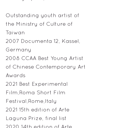
Outstanding youth artist of
the Ministry of Culture of
Taiwan
2007 Documenta 12, Kassel,
Germany
2008 CCAA Best Young Artist
of Chinese Contemporary Art
Awards
2021 Best Experimental
Film,Roma Short Film
Festival,Rome,Italy
2021 15th edition of Arte
Laguna Prize, final list
2020 14th edition of Arte