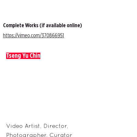
Complete Works (if available online)
https://vimeo.com/370866951
Tseng Yu Chin
Video Artist, Director,
Photographer, Curator