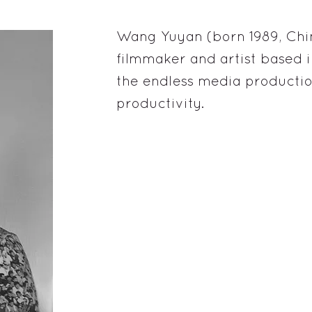
Wang Yuyan (born 1989, China
filmmaker and artist based in
the endless media productio
productivity.