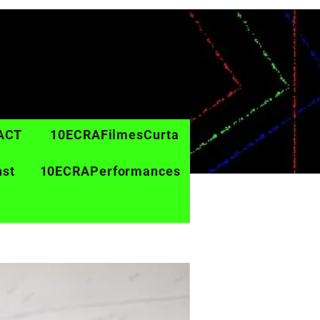
ACT
10ECRAFilmesCurta
nst
10ECRAPerformances