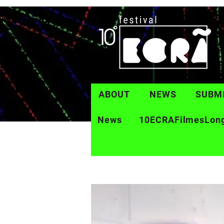
ABOUT
NEWS
SUBM
News
10ECRAFilmesLon