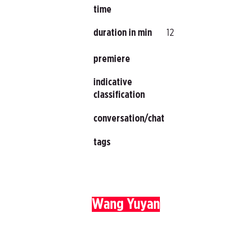
time
duration in min
12
premiere
indicative
classification
conversation/chat
tags
Wang Yuyan