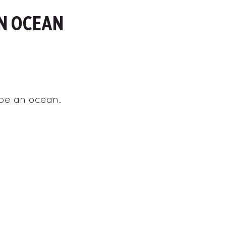
N OCEAN
 be an ocean.