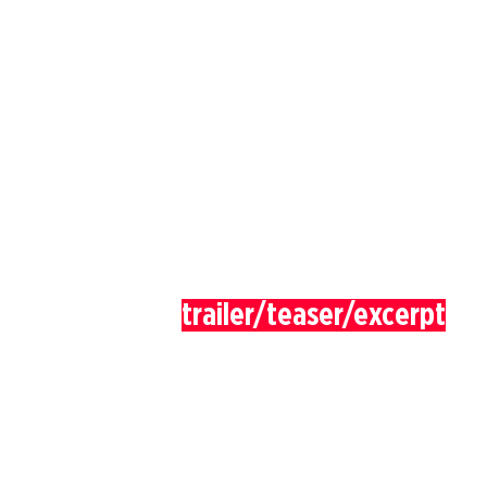
trailer/teaser/excerpt