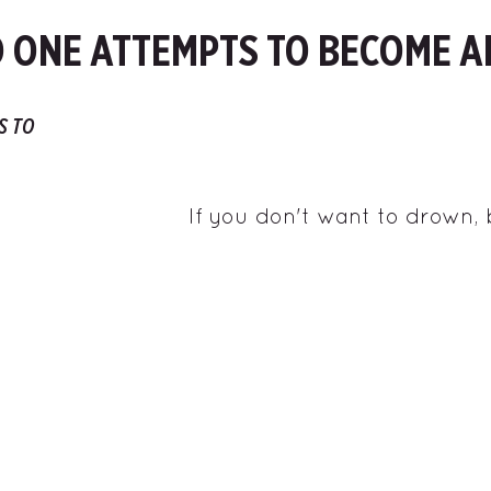
 ONE ATTEMPTS TO BECOME A
S TO
If you don't want to drown,