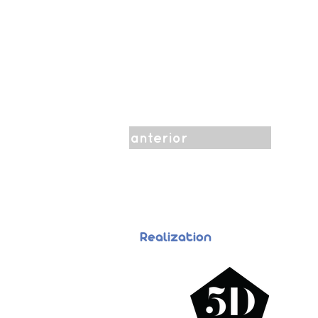
anterior
Realization