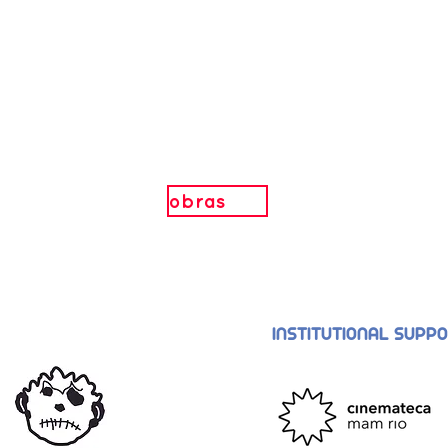
obras
INSTITUTIONAL SUPP