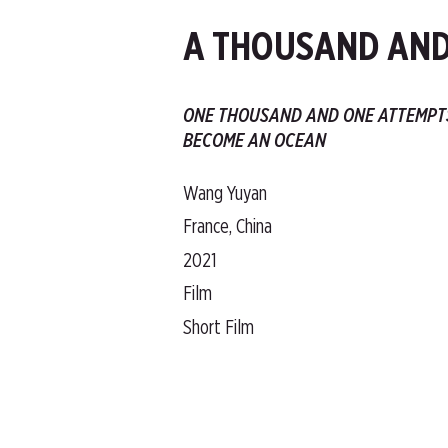
A THOUSAND AND
ONE THOUSAND AND ONE ATTEMPT
BECOME AN OCEAN
Wang Yuyan
France, China
2021
Film
Short Film