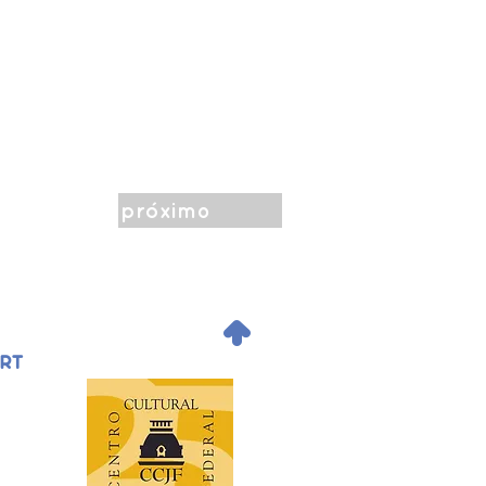
próximo
.
ORT