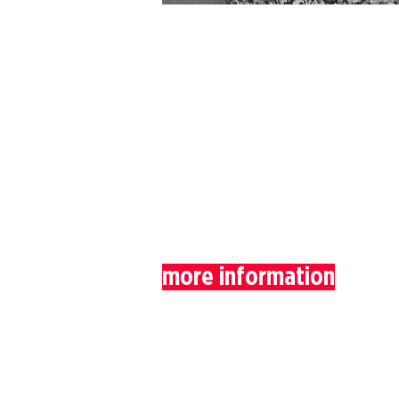
more information