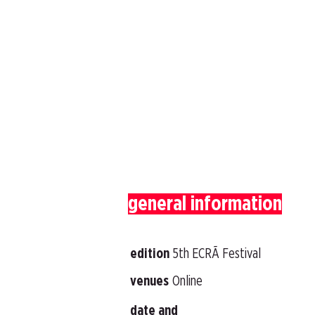
general information
edition
5th ECRÃ Festival
venues
Online
date and