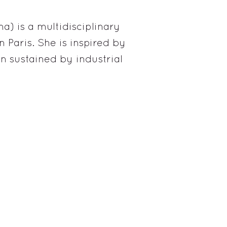
) is a multidisciplinary
 Paris. She is inspired by
n sustained by industrial