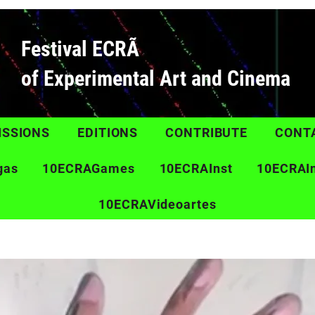
Festival ECRÃ
of Experimental Art and Cinema
ISSIONS
EDITIONS
CONTRIBUTE
CONT
gas
10ECRAGames
10ECRAInst
10ECRAI
10ECRAVideoartes