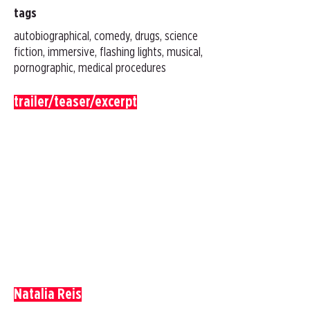
tags
autobiographical, comedy, drugs, science
fiction, immersive, flashing lights, musical,
pornographic, medical procedures
trailer/teaser/excerpt
Natalia Reis