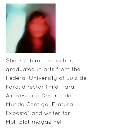
She is a film researcher,
graduated in arts from the
Federal University of Juiz de
Fora, director (Filé, Para
Atravessar o Deserto do
Mundo Contigo, Fratura
Exposta) and writer for
Multiplot magazine!