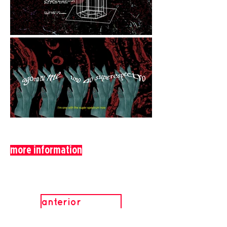
more information
anterior