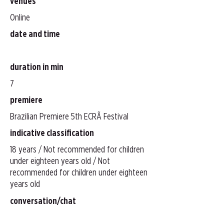
venues
Online
date and time
duration in min
7
premiere
Brazilian Premiere 5th ECRÃ Festival
indicative classification
18 years / Not recommended for children
under eighteen years old / Not
recommended for children under eighteen
years old
conversation/chat