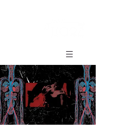
Festival ECRÃ
of Experimental Art and Cinema