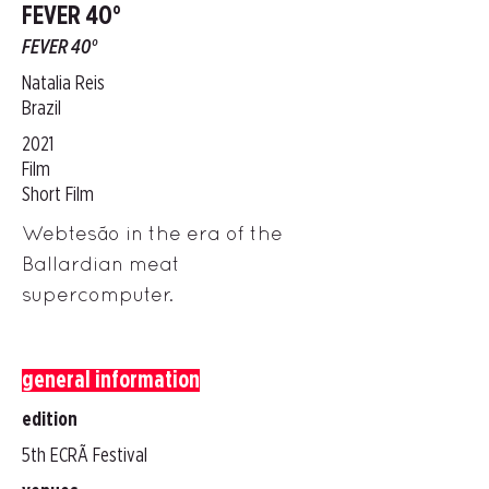
FEVER 40°
FEVER 40°
Natalia Reis
Brazil
2021
Film
Short Film
Webtesão in the era of the
Ballardian meat
supercomputer.
general information
edition
5th ECRÃ Festival