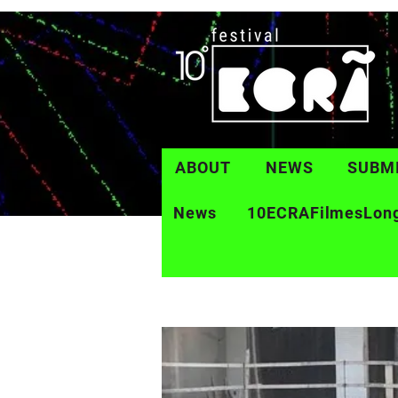
ABOUT
NEWS
SUBM
News
10ECRAFilmesLon