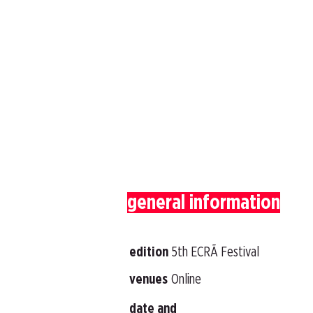
general information
edition
5th ECRÃ Festival
venues
Online
date and