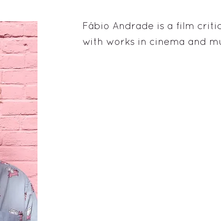
Fábio Andrade is a film critic
with works in cinema and mu