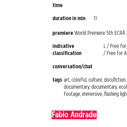
time
duration in min
11
premiere
World Premiere 5th ECRÃ 
indicative
L / Free for
classification
/ Free for A
conversation/chat
tags
art, colorful, culture, docufiction
documentary, documentary, ecol
footage, immersive, flashing lig
Fabio Andrade