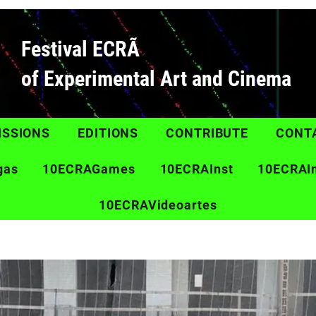
Festival ECRÃ
of Experimental Art and Cinema
ISSIONS
EDITIONS
CONTRIBUTE
CONT
gas
10ECRAGames
10ECRAInst
10ECRAI
10ECRAVideoartes