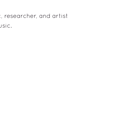
, researcher, and artist
sic.