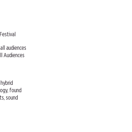
Festival
 all audiences
ll Audiences
, hybrid
ogy, found
hts, sound