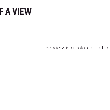
F A VIEW
The view is a colonial battle