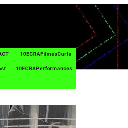
ACT
10ECRAFilmesCurta
nst
10ECRAPerformances