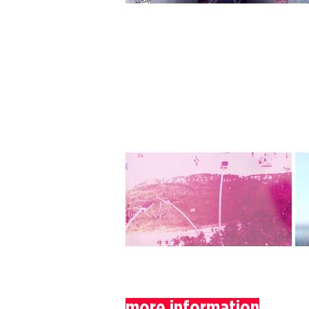
more information