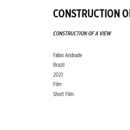
CONSTRUCTION O
CONSTRUCTION OF A VIEW
Fabio Andrade
Brazil
2021
Film
Short Film