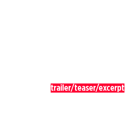
trailer/teaser/excerpt