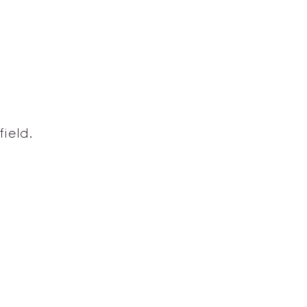
field.