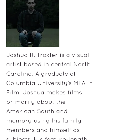
Joshua R. Troxler is a visual
artist based in central North
Carolina. A graduate of
Columbia University’s MFA in
Film, Joshua makes films
primarily about the
American South and
memory using his family
members and himself as
subjects. His feature-length