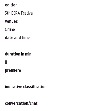
edition
5th ECRÃ Festival
venues
Online
date and time
duration in min
11
premiere
indicative classification
conversation/chat