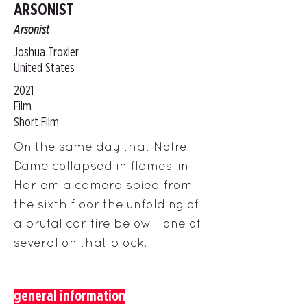
ARSONIST
Arsonist
Joshua Troxler
United States
2021
Film
Short Film
On the same day that Notre
Dame collapsed in flames, in
Harlem a camera spied from
the sixth floor the unfolding of
a brutal car fire below - one of
several on that block.
general information