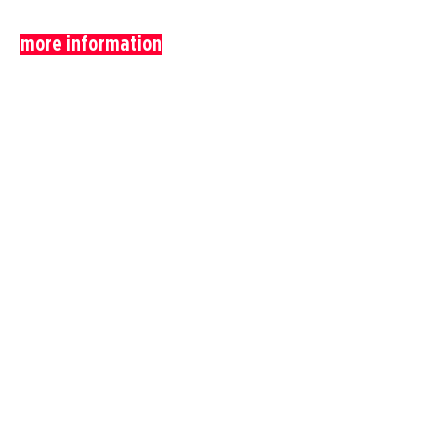
more information
anterior
obras
próximo
.
Realization