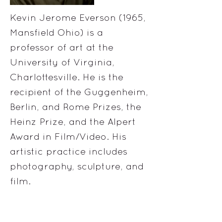
Kevin Jerome Everson (1965,
Mansfield Ohio) is a
professor of art at the
University of Virginia,
Charlottesville. He is the
recipient of the Guggenheim,
Berlin, and Rome Prizes, the
Heinz Prize, and the Alpert
Award in Film/Video. His
artistic practice includes
photography, sculpture, and
film.