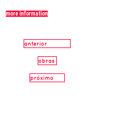
more information
anterior
obras
próximo
.
Realization