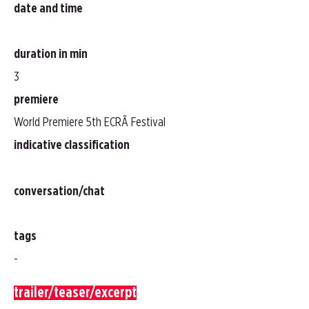
date and time
duration in min
3
premiere
World Premiere 5th ECRÃ Festival
indicative classification
conversation/chat
tags
-
trailer/teaser/excerpt