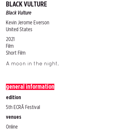
BLACK VULTURE
Black Vulture
Kevin Jerome Everson
United States
2021
Film
Short Film
A moon in the night.
general information
edition
5th ECRÃ Festival
venues
Online