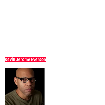
Kevin Jerome Everson