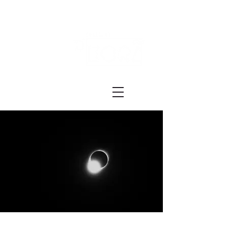
Festival ECRÃ
of Experimental Art and Cinema