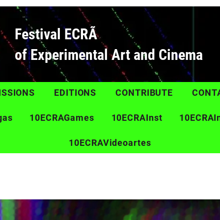
Festival ECRÃ
of Experimental Art and Cinema
ISSIONS
EDITIONS
CONTRIBUTE
CONT
gas
10ECRAGames
10ECRAInst
10ECRAI
10ECRAVideoartes