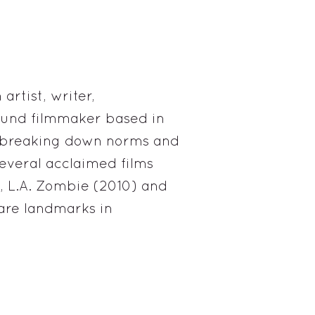
artist, writer,
und filmmaker based in
r breaking down norms and
everal acclaimed films
, L.A. Zombie (2010) and
 are landmarks in