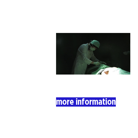
more information