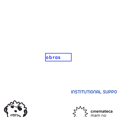
obras
INSTITUTIONAL SUPP