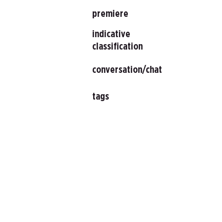
premiere
indicative
classification
conversation/chat
tags