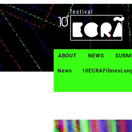
ABOUT
NEWS
SUBM
News
10ECRAFilmesLon