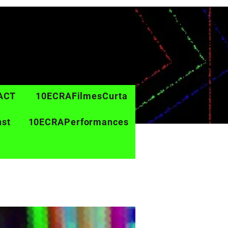
ACT
10ECRAFilmesCurta
nst
10ECRAPerformances