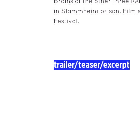
brains of the other three RA
in Stammheim prison. Film s
Festival.
trailer/teaser/excerpt