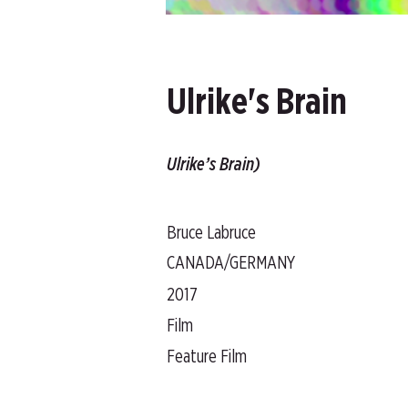
Ulrike's Brain
Ulrike’s Brain)
Bruce Labruce
CANADA/GERMANY
2017
Film
Feature Film