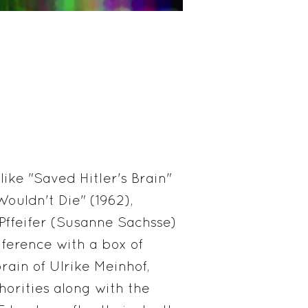
ike "Saved Hitler's Brain"
ouldn't Die" (1962),
a Pffeifer (Susanne Sachsse)
ference with a box of
rain of Ulrike Meinhof,
orities along with the