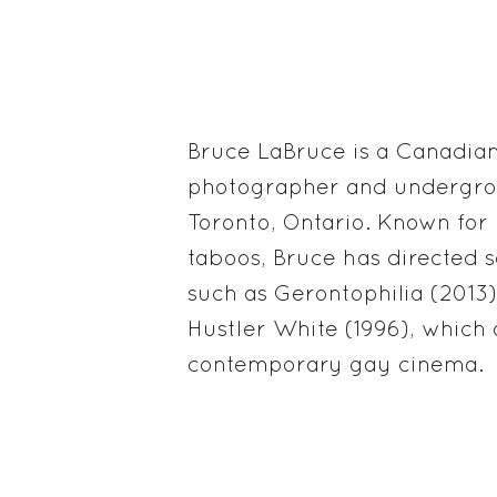
Bruce LaBruce is a Canadian 
photographer and undergro
Toronto, Ontario. Known fo
taboos, Bruce has directed s
such as Gerontophilia (2013)
Hustler White (1996), which
contemporary gay cinema.