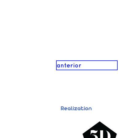
anterior
Realization