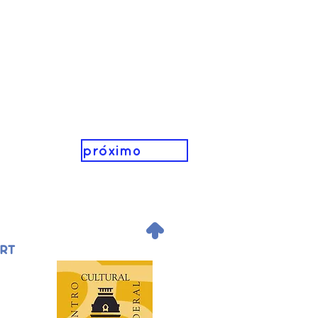
próximo
.
ORT