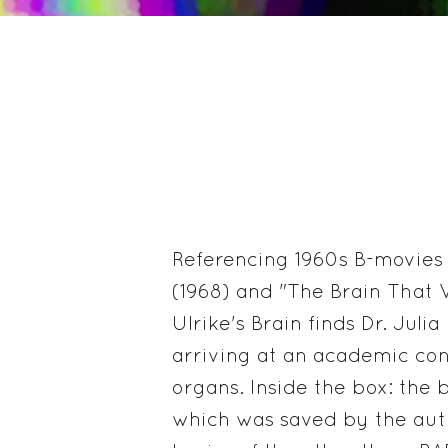
Referencing 1960s B-movies l
(1968) and "The Brain That W
Ulrike's Brain finds Dr. Juli
arriving at an academic con
organs. Inside the box: the b
which was saved by the auth