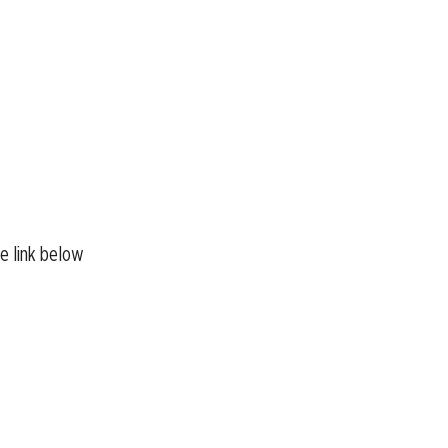
he link below