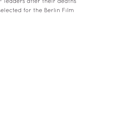
F leaders after their deaths
elected for the Berlin Film