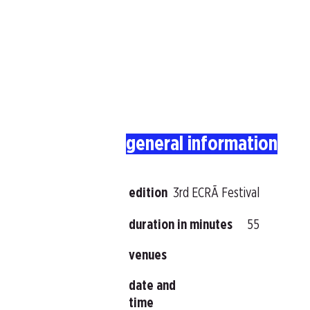
general information
edition
3rd ECRÃ Festival
duration in minutes
55
venues
date and
time