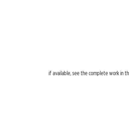
if available, see the complete work in t