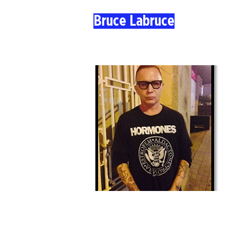
Bruce Labruce