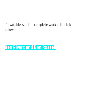
if available, see the complete work in the link
below
Ben Rivers and Ben Russell