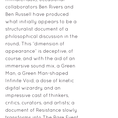
collaborators Ben Rivers and
Ben Russell have produced
what initially appears to be a
structuralist document of a
philosophical discussion in the
round. This “dimension of
appearance” is deceptive, of
course, and with the aid of an
immersive sound mix, a Green
Man, a Green Man-shaped
Infinite Void, a dose of kinetic
digital wizardry, and an
impressive cast of thinkers,
critics, curators, and artists; a
document of Resistance slowly
transforms into The Rare Event