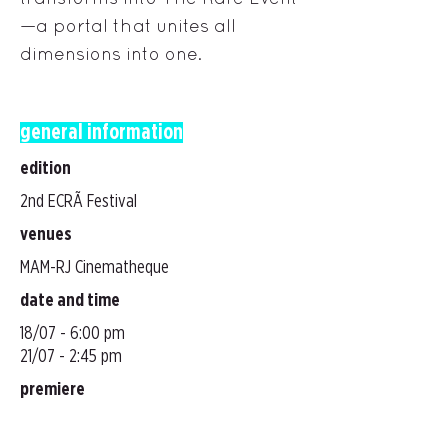
—a portal that unites all
dimensions into one.
general information
edition
2nd ECRÃ Festival
venues
MAM-RJ Cinematheque
date and time
18/07 - 6:00 pm
21/07 - 2:45 pm
premiere