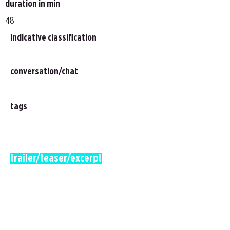
duration in min
48
indicative classification
conversation/chat
tags
trailer/teaser/excerpt