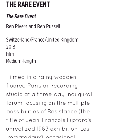
THE RARE EVENT
The Rare Event
Ben Rivers and Ben Russell
Switzerland/France/United Kingdom
2018
Film
Medium-length
Filmed in a rainy, wooden-
floored Parisian recording
studio at a three-day inaugural
forum focusing on the multiple
possibilities of Resistance (the
title of Jean-François Lyotard’s
unrealized 1983 exhibition, Les
Immateriaux), occasional