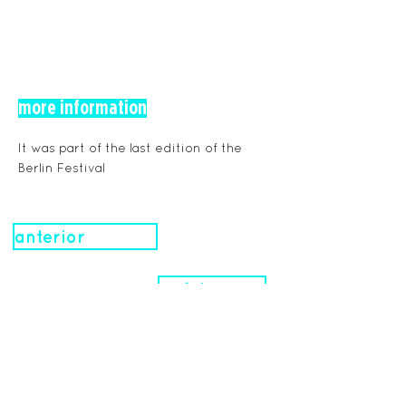
more information
It was part of the last edition of the
Berlin Festival
anterior
próximo
obras