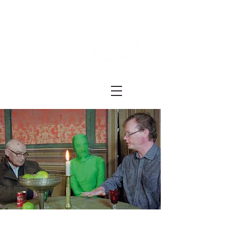
Festival ECRÃ
of Experimental Art and Cinema