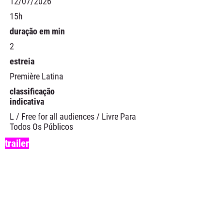
12/07/2026
15h
duração em min
2
estreia
Première Latina
classificação
indicativa
L / Free for all audiences / Livre Para
Todos Os Públicos
trailer