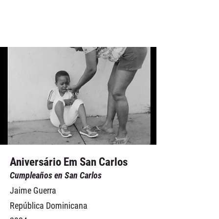
Aniversário Em San Carlos
Cumpleaños en San Carlos
Jaime Guerra
República Dominicana