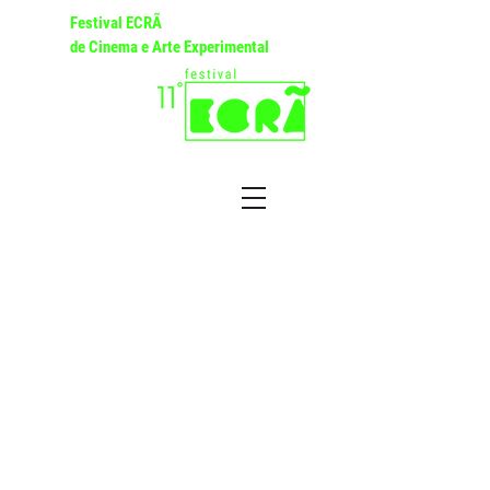
Festival ECRÃ
de Cinema e Arte Experimental