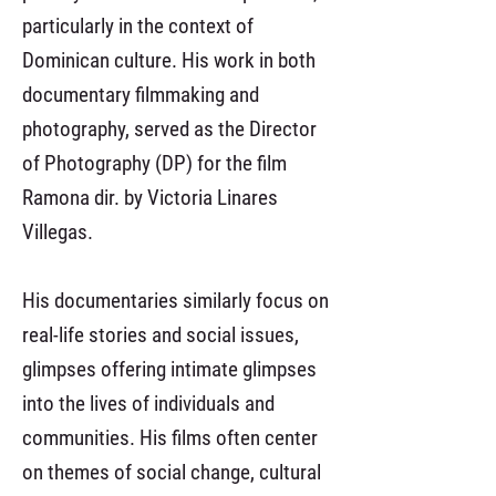
particularly in the context of
Dominican culture. His work in both
documentary filmmaking and
photography, served as the Director
of Photography (DP) for the film
Ramona dir. by Victoria Linares
Villegas.
His documentaries similarly focus on
real-life stories and social issues,
glimpses offering intimate glimpses
into the lives of individuals and
communities. His films often center
on themes of social change, cultural