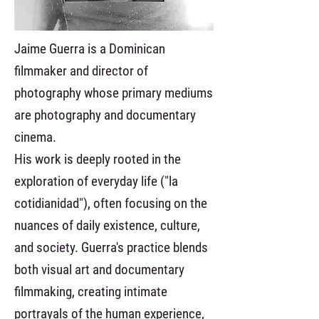
Jaime Guerra is a Dominican
filmmaker and director of
photography whose primary mediums
are photography and documentary
cinema.
His work is deeply rooted in the
exploration of everyday life ("la
cotidianidad"), often focusing on the
nuances of daily existence, culture,
and society. Guerra's practice blends
both visual art and documentary
filmmaking, creating intimate
portrayals of the human experience,