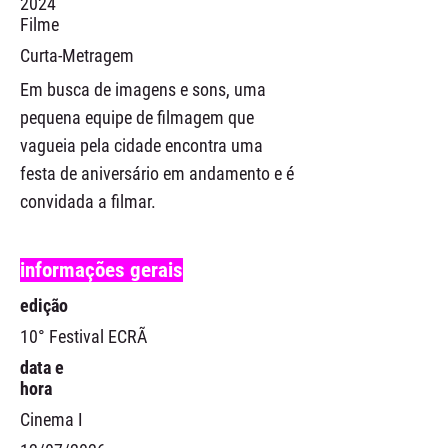
2024
Filme
Curta-Metragem
Em busca de imagens e sons, uma
pequena equipe de filmagem que
vagueia pela cidade encontra uma
festa de aniversário em andamento e é
convidada a filmar.
informações gerais
edição
10° Festival ECRÃ
data e
hora
Cinema I