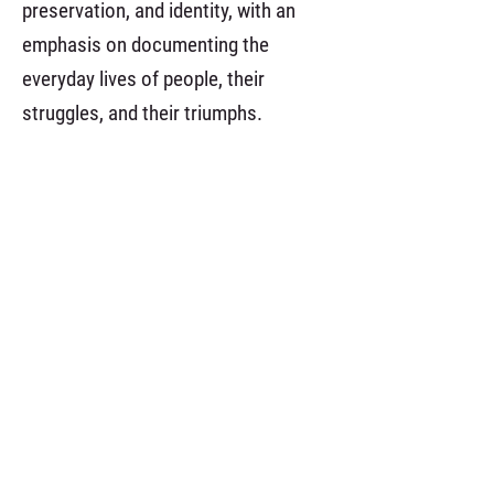
preservation, and identity, with an
emphasis on documenting the
everyday lives of people, their
struggles, and their triumphs.
anterior
menu da categoria
próximo
.
Realização