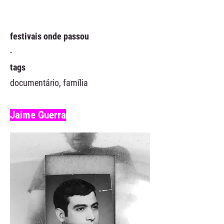
festivais onde passou
-
tags
documentário, família
Jaime Guerra